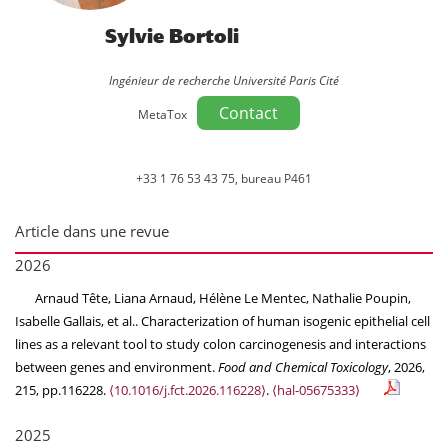
Sylvie Bortoli
Ingénieur de recherche Université Paris Cité
Contact
MetaTox
+33 1 76 53 43 75, bureau P461
Article dans une revue
2026
Arnaud Tête, Liana Arnaud, Hélène Le Mentec, Nathalie Poupin,
Isabelle Gallais, et al.. Characterization of human isogenic epithelial cell
lines as a relevant tool to study colon carcinogenesis and interactions
between genes and environment.
Food and Chemical Toxicology
, 2026,
215, pp.116228.
⟨10.1016/j.fct.2026.116228⟩
.
⟨hal-05675333⟩
2025