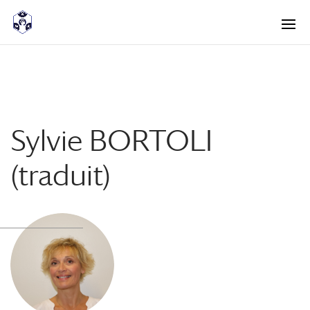
<! -- Pour avoir les accordéons fermés par défaut -->
Sylvie BORTOLI
(traduit)