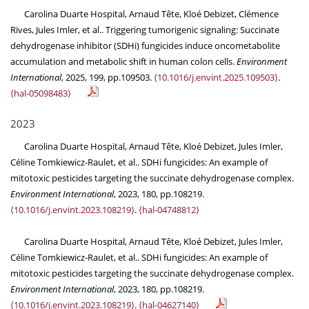
Carolina Duarte Hospital, Arnaud Tête, Kloé Debizet, Clémence
Rives, Jules Imler, et al.. Triggering tumorigenic signaling: Succinate
dehydrogenase inhibitor (SDHi) fungicides induce oncometabolite
accumulation and metabolic shift in human colon cells.
Environment
International
, 2025, 199, pp.109503.
⟨10.1016/j.envint.2025.109503⟩
.
⟨hal-05098483⟩
2023
Carolina Duarte Hospital, Arnaud Tête, Kloé Debizet, Jules Imler,
Céline Tomkiewicz-Raulet, et al.. SDHi fungicides: An example of
mitotoxic pesticides targeting the succinate dehydrogenase complex.
Environment International
, 2023, 180, pp.108219.
⟨10.1016/j.envint.2023.108219⟩
.
⟨hal-04748812⟩
Carolina Duarte Hospital, Arnaud Tête, Kloé Debizet, Jules Imler,
Céline Tomkiewicz-Raulet, et al.. SDHi fungicides: An example of
mitotoxic pesticides targeting the succinate dehydrogenase complex.
Environment International
, 2023, 180, pp.108219.
⟨10.1016/j.envint.2023.108219⟩
.
⟨hal-04627140⟩