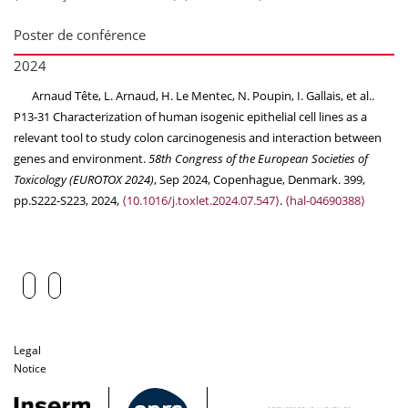
Poster de conférence
2024
Arnaud Tête, L. Arnaud, H. Le Mentec, N. Poupin, I. Gallais, et al..
P13-31 Characterization of human isogenic epithelial cell lines as a
relevant tool to study colon carcinogenesis and interaction between
genes and environment.
58th Congress of the European Societies of
Toxicology (EUROTOX 2024)
, Sep 2024, Copenhague, Denmark. 399,
pp.S222-S223, 2024,
⟨10.1016/j.toxlet.2024.07.547⟩
.
⟨hal-04690388⟩
Legal
Notice