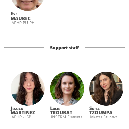
Eve
MAUBEC
APHP PU-PH
Support staff
Jessica
Lucie
Sofia
MARTINEZ
TROUBAT
TZOUMPA
APHP - ISP
INSERM Engineer
Master Student