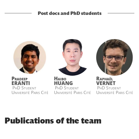
Post docs and PhD students
Pradeep
Haibo
Raphaël
ERANTI
HUANG
VERNET
PhD Student
PhD Student
PhD Student
Université Paris Cité
Université Paris Cité
Université Paris Cité
Publications of the team