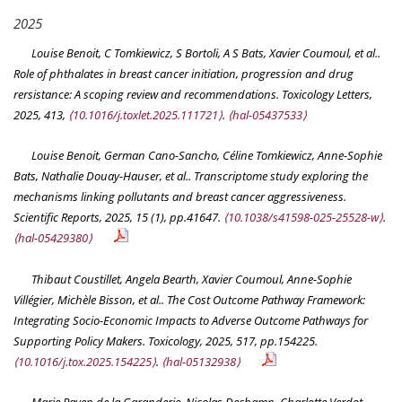
2025
Louise Benoit, C Tomkiewicz, S Bortoli, A S Bats, Xavier Coumoul, et al..
Role of phthalates in breast cancer initiation, progression and drug
rersistance: A scoping review and recommendations.
Toxicology Letters
,
2025, 413,
⟨10.1016/j.toxlet.2025.111721⟩
.
⟨hal-05437533⟩
Louise Benoit, German Cano-Sancho, Céline Tomkiewicz, Anne-Sophie
Bats, Nathalie Douay-Hauser, et al.. Transcriptome study exploring the
mechanisms linking pollutants and breast cancer aggressiveness.
Scientific Reports
, 2025, 15 (1), pp.41647.
⟨10.1038/s41598-025-25528-w⟩
.
⟨hal-05429380⟩
Thibaut Coustillet, Angela Bearth, Xavier Coumoul, Anne-Sophie
Villégier, Michèle Bisson, et al.. The Cost Outcome Pathway Framework:
Integrating Socio-Economic Impacts to Adverse Outcome Pathways for
Supporting Policy Makers.
Toxicology
, 2025, 517, pp.154225.
⟨10.1016/j.tox.2025.154225⟩
.
⟨hal-05132938⟩