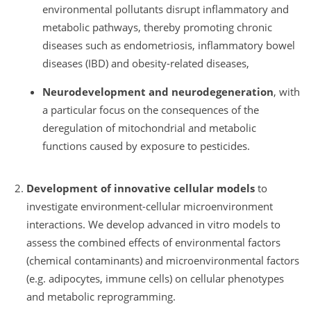
environmental pollutants disrupt inflammatory and
metabolic pathways, thereby promoting chronic
diseases such as endometriosis, inflammatory bowel
diseases (IBD) and obesity-related diseases,
Neurodevelopment and neurodegeneration
, with
a particular focus on the consequences of the
deregulation of mitochondrial and metabolic
functions caused by exposure to pesticides.
Development of innovative cellular models
to
investigate environment-cellular microenvironment
interactions. We develop advanced in vitro models to
assess the combined effects of environmental factors
(chemical contaminants) and microenvironmental factors
(e.g. adipocytes, immune cells) on cellular phenotypes
and metabolic reprogramming.