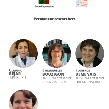
Permanent researchers
Claudia
Emmanuelle
Florence
BEJAR
BOUZIGON
DEMENAIS
APHP - PH
INSERM researcher
INSERM researcher
CRCN- INSERM
DREM- INSERM