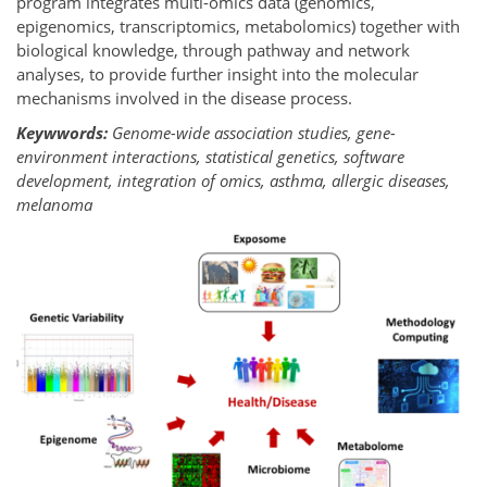
program integrates multi-omics data (genomics,
epigenomics, transcriptomics, metabolomics) together with
biological knowledge, through pathway and network
analyses, to provide further insight into the molecular
mechanisms involved in the disease process.
Keywwords:
Genome-wide association studies, gene-
environment interactions, statistical genetics, software
development, integration of omics, asthma, allergic diseases,
melanoma