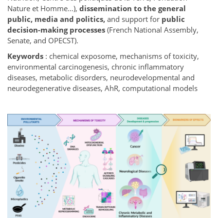
Nature et Homme…),
dissemination to the general
public, media and politics,
and support for
public
decision-making processes
(French National Assembly,
Senate, and OPECST).
Keywords
: chemical exposome, mechanisms of toxicity,
environmental carcinogenesis, chronic inflammatory
diseases, metabolic disorders, neurodevelopmental and
neurodegenerative diseases, AhR, computational models