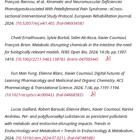
François Rannou, et al.. Kinematic and Neuromuscular Deficiencies
PhenotypesAssociated With Patellofemoral Pain Syndrome : aCross-
sectional Interventional Study Protocol.
European Rehabilitation Journal
,
2024,
⟨10.52057/erj.v4i1.40⟩
.
⟨hal-04693458⟩
Chedi Erradhouani, Sylvie Bortoli, Selim Aït-Aïssa, Xavier Coumoul,
François Brion. Metabolic disrupting chemicals in the intestine: the need
for biologically relevant models.
FEBS Open Bio
, 2024, 14 (9), pp.1397-
1419.
⟨10.1002/2211-5463.13878⟩
.
⟨ineris-04709544⟩
Fun Man Fung, Etienne Blanc, Xavier Coumoul. Digital Futures of
Learning Pharmacology and Medicinal and Organic Chemistry.
ACS
Pharmacology & Translational Science
, 2024, 7 (4), pp.1191-1194.
⟨10.1021/acsptsci.4c00043⟩
.
⟨hal-04668583⟩
Lucas Gaillard, Robert Barouki, Etienne Blanc, Xavier Coumoul, Karine
Andréau. Per- and polyfluoroalkyl substances as persistent pollutants
with metabolic and endocrine-disrupting impacts.
Trends in
Endocrinology and Metabolism = Trends in Endocrinology & Metabolism
,
2024,
⟨10.1016/j.tem.2024.07.021⟩
.
⟨hal-04748588⟩