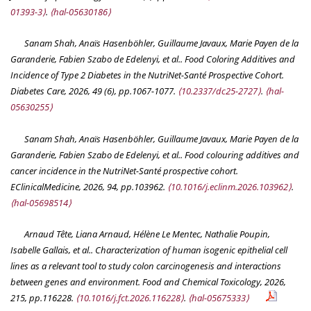
01393-3⟩
.
⟨hal-05630186⟩
Sanam Shah, Anaïs Hasenböhler, Guillaume Javaux, Marie Payen de la
Garanderie, Fabien Szabo de Edelenyi, et al.. Food Coloring Additives and
Incidence of Type 2 Diabetes in the NutriNet-Santé Prospective Cohort.
Diabetes Care
, 2026, 49 (6), pp.1067-1077.
⟨10.2337/dc25-2727⟩
.
⟨hal-
05630255⟩
Sanam Shah, Anaïs Hasenböhler, Guillaume Javaux, Marie Payen de la
Garanderie, Fabien Szabo de Edelenyi, et al.. Food colouring additives and
cancer incidence in the NutriNet-Santé prospective cohort.
EClinicalMedicine
, 2026, 94, pp.103962.
⟨10.1016/j.eclinm.2026.103962⟩
.
⟨hal-05698514⟩
Arnaud Tête, Liana Arnaud, Hélène Le Mentec, Nathalie Poupin,
Isabelle Gallais, et al.. Characterization of human isogenic epithelial cell
lines as a relevant tool to study colon carcinogenesis and interactions
between genes and environment.
Food and Chemical Toxicology
, 2026,
215, pp.116228.
⟨10.1016/j.fct.2026.116228⟩
.
⟨hal-05675333⟩