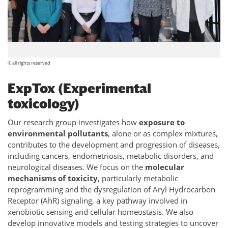
© all rights reserved
ExpTox (Experimental
toxicology)
Our research group investigates how
exposure to
environmental pollutants
, alone or as complex mixtures,
contributes to the development and progression of diseases,
including cancers, endometriosis, metabolic disorders, and
neurological diseases. We focus on the
molecular
mechanisms of toxicity
, particularly metabolic
reprogramming and the dysregulation of Aryl Hydrocarbon
Receptor (AhR) signaling, a key pathway involved in
xenobiotic sensing and cellular homeostasis. We also
develop innovative models and testing strategies to uncover