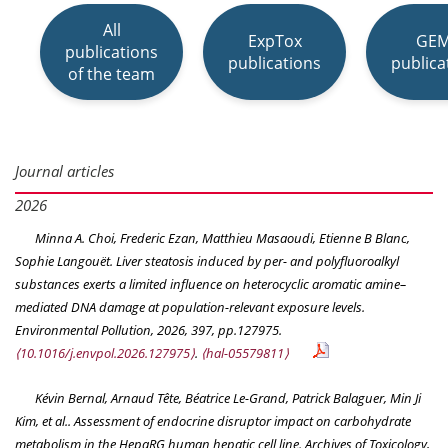
All
ExpTox
GE
publications
publications
publica
of the team
Journal articles
2026
Minna A. Choi, Frederic Ezan, Matthieu Masaoudi, Etienne B Blanc,
Sophie Langouët. Liver steatosis induced by per- and polyfluoroalkyl
substances exerts a limited influence on heterocyclic aromatic amine–
mediated DNA damage at population-relevant exposure levels.
Environmental Pollution
, 2026, 397, pp.127975.
⟨10.1016/j.envpol.2026.127975⟩
.
⟨hal-05579811⟩
Kévin Bernal, Arnaud Tête, Béatrice Le-Grand, Patrick Balaguer, Min Ji
Kim, et al.. Assessment of endocrine disruptor impact on carbohydrate
metabolism in the HepaRG human hepatic cell line.
Archives of Toxicology
,