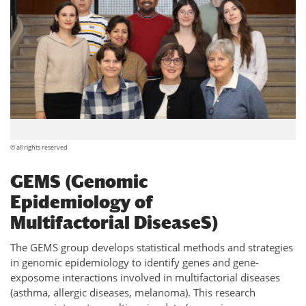
© all rights reserved
GEMS (Genomic
Epidemiology of
Multifactorial DiseaseS)
The GEMS group develops statistical methods and strategies
in genomic epidemiology to identify genes and gene-
exposome interactions involved in multifactorial diseases
(asthma, allergic diseases, melanoma). This research