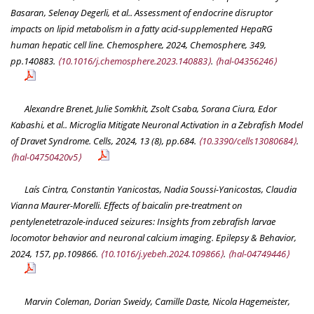
Basaran, Selenay Degerli, et al.. Assessment of endocrine disruptor
impacts on lipid metabolism in a fatty acid-supplemented HepaRG
human hepatic cell line.
Chemosphere
, 2024, Chemosphere, 349,
pp.140883.
⟨10.1016/j.chemosphere.2023.140883⟩
.
⟨hal-04356246⟩
Alexandre Brenet, Julie Somkhit, Zsolt Csaba, Sorana Ciura, Edor
Kabashi, et al.. Microglia Mitigate Neuronal Activation in a Zebrafish Model
of Dravet Syndrome.
Cells
, 2024, 13 (8), pp.684.
⟨10.3390/cells13080684⟩
.
⟨hal-04750420v5⟩
Laís Cintra, Constantin Yanicostas, Nadia Soussi-Yanicostas, Claudia
Vianna Maurer-Morelli. Effects of baicalin pre-treatment on
pentylenetetrazole-induced seizures: Insights from zebrafish larvae
locomotor behavior and neuronal calcium imaging.
Epilepsy & Behavior
,
2024, 157, pp.109866.
⟨10.1016/j.yebeh.2024.109866⟩
.
⟨hal-04749446⟩
Marvin Coleman, Dorian Sweidy, Camille Daste, Nicola Hagemeister,