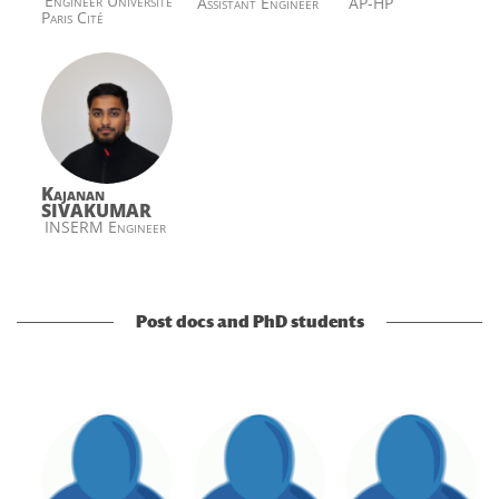
Engineer Université
Assistant Engineer
AP-HP
Paris Cité
Kajanan
SIVAKUMAR
INSERM Engineer
Post docs and PhD students