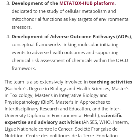
Development of the
METATOX-HUB platform
,
dedicated to the study of cellular metabolism and
mitochondrial functions as key targets of environmental
stressors.
Development of Adverse Outcome Pathways (AOPs)
,
conceptual frameworks linking molecular initiating
events to adverse health outcomes and supporting
chemical risk assessment of chemicals within the OECD
framework.
The team is also extensively involved in
teaching activities
(Bachelor’s Degree in Biology and Health Sciences, Master’s
in Toxicology, Master’s in Integrative Biology and
Physiopathology (BioP), Master’s in Approaches to
Interdisciplinary Research and Education, and the Inter-
University Diploma in Environmental Health),
scientific
expertise and advisory activities
(ANSES, WHO, Inserm,
Ligue Nationale contre le Cancer, Société Française de
Nutrition, Centre des politiques de la Terre, Fondation