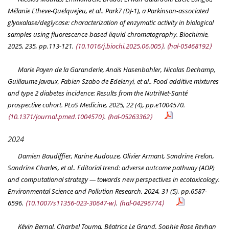
Mélanie Etheve-Quelquejeu, et al.. Park7 (DJ-1), a Parkinson-associated
glyoxalase/deglycase: characterization of enzymatic activity in biological
samples using fluorescence-based liquid chromatography.
Biochimie
,
2025, 235, pp.113-121.
⟨10.1016/j.biochi.2025.06.005⟩
.
⟨hal-05468192⟩
Marie Payen de la Garanderie, Anaïs Hasenbohler, Nicolas Dechamp,
Guillaume Javaux, Fabien Szabo de Edelenyi, et al.. Food additive mixtures
and type 2 diabetes incidence: Results from the NutriNet-Santé
prospective cohort.
PLoS Medicine
, 2025, 22 (4), pp.e1004570.
⟨10.1371/journal.pmed.1004570⟩
.
⟨hal-05263362⟩
2024
Damien Baudiffier, Karine Audouze, Olivier Armant, Sandrine Frelon,
Sandrine Charles, et al.. Editorial trend: adverse outcome pathway (AOP)
and computational strategy — towards new perspectives in ecotoxicology.
Environmental Science and Pollution Research
, 2024, 31 (5), pp.6587-
6596.
⟨10.1007/s11356-023-30647-w⟩
.
⟨hal-04296774⟩
Kévin Bernal, Charbel Touma, Béatrice Le Grand, Sophie Rose Reyhan