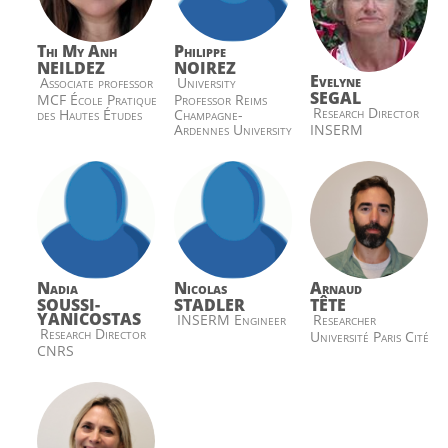
Thi My Anh
Philippe
NEILDEZ
NOIREZ
Evelyne
Associate professor
University
SEGAL
MCF École Pratique
Professor Reims
Research Director
des Hautes Études
Champagne-
INSERM
Ardennes University
Nadia
Nicolas
Arnaud
SOUSSI-
STADLER
TÊTE
YANICOSTAS
INSERM Engineer
Researcher
Research Director
Université Paris Cité
CNRS