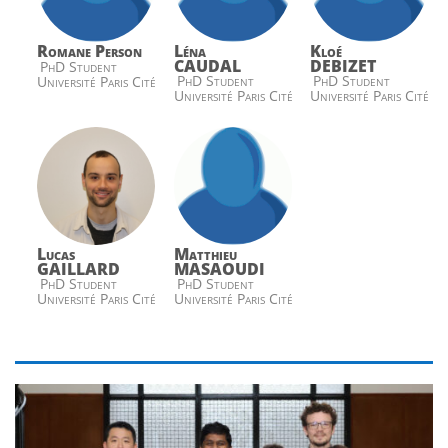
Romane Person
Léna
Kloé
CAUDAL
DEBIZET
PhD Student
PhD Student
PhD Student
Université Paris Cité
Université Paris Cité
Université Paris Cité
Lucas
Matthieu
GAILLARD
MASAOUDI
PhD Student
PhD Student
Université Paris Cité
Université Paris Cité