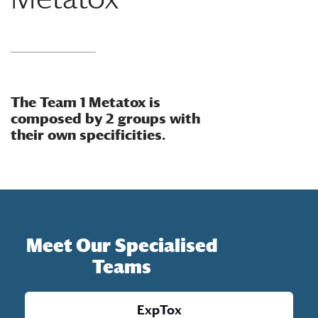
The Team 1 Metatox is
composed by 2 groups with
their own specificities.
Meet Our Specialised
Teams
ExpTox