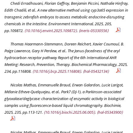
Chedi Erradhouani, Florian Geffroy, Benjamin Piccini, Nathalie Hinfray,
Edith Chadili, et al.. A new alternative method using cyp3a65 expression in
transgenic zebrafish embryos to assess metabolic endocrine-disrupting
chemicals in the intestine.
Environment International
, 2025, 205,
pp.109872.
⟨10.1016/j.envint.2025.109872⟩
.
⟨ineris-05330556⟩
Thomas Haarmann-Stemmann, Doreen Reichert, Xavier Coumoul, B.
Paige Lawrence, Gary H Perdew, et al.. The Janus-facedness of the aryl
hydrocarbon receptor pathway Report of the 6th International AHR
Meeting: Research, Prevention, Therapy.
Biochemical Pharmacology
, 2025,
234, pp.116808.
⟨10.1016/j.bcp.2025.116808⟩
.
⟨hal-05432134⟩
Nicolas Mathas, Emmanuelle Braud, Erwan Galardon, Lucie Larigot,
Mélanie Etheve-Quelquejeu, et al.. Park7 (DJ-1), a Parkinson-associated
glyoxalase/deglycase: characterization of enzymatic activity in biological
samples using fluorescence-based liquid chromatography.
Biochimie
,
2025, 235, pp.113-121.
⟨10.1016/j.biochi.2025.06.005⟩
.
⟨hal-05343900⟩
Nicolas Mathas, Emmanuelle Braud, Erwan Galardon, Lucie Larigot,