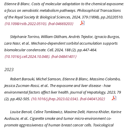
Etienne B Blanc. Costs of molecular adaptation to the chemical exposome:
a focus on xenobiotic metabolism pathways.
Philosophical Transactions
of the Royal Society B: Biological Sciences
, 2024, 379 (1898), pp.20220510.
⟨10.1098/rstb.2022.0510⟩
.
⟨hal-04669203⟩
Stéphanie Torrino, William Oldham, Andrés Tejedor, Ignacio Burgos,
Lara Nasr, et al.. Mechano-dependent sorbitol accumulation supports
biomolecular condensate.
Cell
, 2024, 188 (2), pp.447-464.
⟨10.1016/j.cell.2024.10.048⟩
.
⟨hal-04841401⟩
2023
Robert Barouki, Michel Samson, Etienne B Blanc, Massimo Colombo,
Jessica Zucman-Rossi, et al.. The exposome and liver disease - how
environmental factors affect liver health.
Journal of Hepatology
, 2023, 79
(2), pp.492-505.
⟨10.1016/j.jhep.2023.02.034⟩
.
⟨hal-04041202⟩
Louise Benoit, Celine Tomkiewicz, Maxime Delit, Hanna Khider, Karine
Audouze, et al.. Cigarette smoke and tumor micro-environment co-
promote aggressiveness of human breast cancer cells.
Toxicological