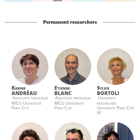
Permanent researchers
Karine
Etienne
Sylvie
ANDRÉAU
BLANC
BORTOLI
Associate professor
Associate professor
University
MCU Université
MCU Université
researcher
Paris Cité
Paris Cité
Université Paris Cité
IR