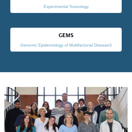
Experimental Toxicology
GEMS
Genomic Epidemiology of Multifactorial DiseaseS