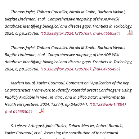
Thomas Jaylet, Thibaut Coustillet, Nicola M Smith, Barbara Viviani,
Birgitte Lindeman, et al.. Comprehensive mapping of the AOP-Wiki
database: identifying biological and disease gaps.
Frontiers in Toxicology
,
2024, 6, pp.285768.
⟨10.3389/ftox.2024.1285768⟩
.
⟨hal-04668584⟩
Thomas Jaylet, Thibaut Coustillet, Nicola M Smith, Barbara Viviani,
Birgitte Lindeman, et al.. Comprehensive mapping of the AOP-Wiki
database: identifying biological and disease gaps.
Frontiers in Toxicology
,
2024, 6, pp.285768.
⟨10.3389/ftox.2024.1285768⟩
.
⟨hal-04765496⟩
Meriem Koual, Xavier Coumoul. Comment on “Application of the Key
Characteristics Framework to Identify Potential Breast Carcinogens Using
Publicly Available in Vivo , in Vitro , and in Silico Data”.
Environmental
Health Perspectives
, 2024, 132 (4), pp.048004-1.
⟨10.1289/EHP14884⟩
.
⟨hal-04668305⟩
S. Lefevre-Arbogast, Jade Chaker, Fabien Mercier, Robert Barouki,
Xavier Coumoul, et al.. Assessing the contribution of the chemical