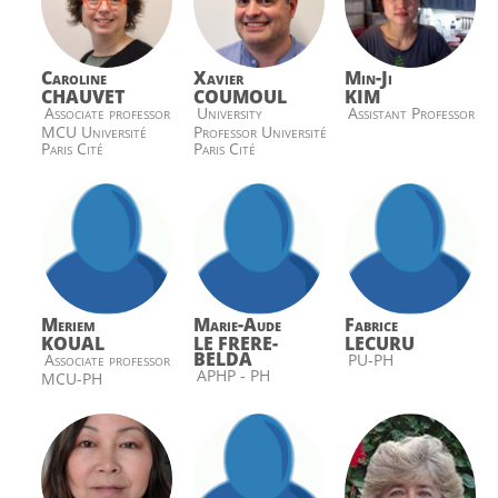
Caroline
Xavier
Min-Ji
CHAUVET
COUMOUL
KIM
Associate professor
University
Assistant Professor
MCU Université
Professor Université
Paris Cité
Paris Cité
Meriem
Marie-Aude
Fabrice
KOUAL
LE FRERE-
LECURU
BELDA
Associate professor
PU-PH
APHP - PH
MCU-PH