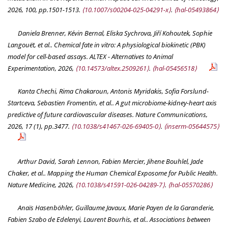
2026, 100, pp.1501-1513.
⟨10.1007/s00204-025-04291-x⟩
.
⟨hal-05493864⟩
Daniela Brenner, Kévin Bernal, Eliska Sychrova, Jiří Kohoutek, Sophie
Langouët, et al.. Chemical fate in vitro: A physiological biokinetic (PBK)
model for cell-based assays.
ALTEX - Alternatives to Animal
Experimentation
, 2026,
⟨10.14573/altex.2509261⟩
.
⟨hal-05456518⟩
Kanta Chechi, Rima Chakaroun, Antonis Myridakis, Sofia Forslund-
Startceva, Sebastien Fromentin, et al.. A gut microbiome-kidney-heart axis
predictive of future cardiovascular diseases.
Nature Communications
,
2026, 17 (1), pp.3477.
⟨10.1038/s41467-026-69405-0⟩
.
⟨inserm-05644575⟩
Arthur David, Sarah Lennon, Fabien Mercier, Jihene Bouhlel, Jade
Chaker, et al.. Mapping the Human Chemical Exposome for Public Health.
Nature Medicine
, 2026,
⟨10.1038/s41591-026-04289-7⟩
.
⟨hal-05570286⟩
Anaïs Hasenböhler, Guillaume Javaux, Marie Payen de la Garanderie,
Fabien Szabo de Edelenyi, Laurent Bourhis, et al.. Associations between