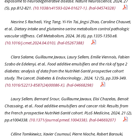
exposome to neurodegenerative disease.
Nature Neuroscience
, 2024, 27
(5), pp.812-821.
⟨10.1038/s41593-024-01627-1⟩
.
⟨hal-04574328⟩
Nesrine S Rachedi, Ying Tang, Yi-Yin Tai, Jingsi Zhao, Caroline Chauvet,
et al.. Dietary intake and glutamine-serine metabolism control pathologic
vascular stiffness.
Cell Metabolism
, 2024, 36 (6), pp.1335-1350.e8.
⟨10.1016/j.cmet.2024.04.010⟩
.
⟨hal-05267388⟩
Clara Salame, Guillaume Javaux, Laury Sellem, Emilie Viennois, Fabien
Szabo de Edelenyi, et al.. Food additive emulsifiers and the risk of type 2
diabetes: analysis of data from the NutriNet-Santé prospective cohort
study.
The Lancet. Diabetes & Endocrinology
, 2024, 12 (5), pp.339-349.
⟨10.1016/S2213-8587(24)00086-X⟩
.
⟨hal-04668298⟩
Laury Sellem, Bernard Srour, Guillaume Javaux, Eloi Chazelas, Benoit
Chassaing, et al.. Food additive emulsifiers and cancer risk: Results from
the French prospective NutriNet-Santé cohort.
PLoS Medicine
, 2024, 21 (2),
pp.e1004338.
⟨10.1371/journal.pmed.1004338⟩
.
⟨hal-04669207⟩
Céline Tomkiewicz, Xavier Coumoul, Pierre Nioche, Robert Barouki,