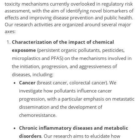
toxicity mechanisms currently overlooked in regulatory risk
assessment, with the aim of identifying novel biomarkers of
effects and improving disease prevention and public health.
Our research activities are organized around several major
axes:
Characterization of the impact of chemical
exposome
(persistent organic pollutants, pesticides,
microplastics and PFAS) on the mechanisms involved in
the initiation, progression, and aggressiveness of
diseases, including:
Cancer
(breast cancer, colorectal cancer). We
investigate how pollutants influence cancer
progression, with a particular emphasis on metastatic
dissemination and the development of
chemoresistance.
Chronic inflammatory diseases and metabolic
disorders
. Our research aims to elucidate how