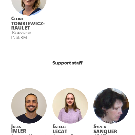
Céline
TOMKIEWICZ-
RAULET
Researcher
INSERM
Support staff
Jules
Estelle
Sylvia
IMLER
LECAT
SANQUER