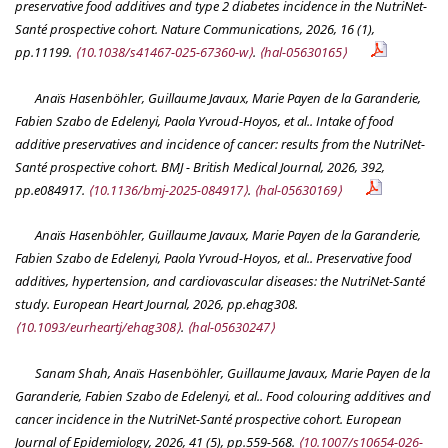
preservative food additives and type 2 diabetes incidence in the NutriNet-
Santé prospective cohort.
Nature Communications
, 2026, 16 (1),
pp.11199.
⟨10.1038/s41467-025-67360-w⟩
.
⟨hal-05630165⟩
Anaïs Hasenböhler, Guillaume Javaux, Marie Payen de la Garanderie,
Fabien Szabo de Edelenyi, Paola Yvroud-Hoyos, et al.. Intake of food
additive preservatives and incidence of cancer: results from the NutriNet-
Santé prospective cohort.
BMJ - British Medical Journal
, 2026, 392,
pp.e084917.
⟨10.1136/bmj-2025-084917⟩
.
⟨hal-05630169⟩
Anaïs Hasenböhler, Guillaume Javaux, Marie Payen de la Garanderie,
Fabien Szabo de Edelenyi, Paola Yvroud-Hoyos, et al.. Preservative food
additives, hypertension, and cardiovascular diseases: the NutriNet-Santé
study.
European Heart Journal
, 2026, pp.ehag308.
⟨10.1093/eurheartj/ehag308⟩
.
⟨hal-05630247⟩
Sanam Shah, Anaïs Hasenböhler, Guillaume Javaux, Marie Payen de la
Garanderie, Fabien Szabo de Edelenyi, et al.. Food colouring additives and
cancer incidence in the NutriNet-Santé prospective cohort.
European
Journal of Epidemiology
, 2026, 41 (5), pp.559-568.
⟨10.1007/s10654-026-