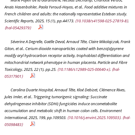
Marie Payen de la Garanderie, Nicolas Dechamp, Charlotte Verdot,
Anaïs Hasenbohler, Paola Yvroud-Hoyos, et al.. Food additive mixtures in
French children and adults: the nationally representative Esteban study.
Scientific Reports
, 2025, 15 (1), pp.44173.
⟨10.1038/s41598-025-27819-8⟩
.
⟨hal-05429379⟩
Séverine A Degrelle, Gaëlle Deval, Arnaud Tête, Claire Mikolajczak, Frank
Giton, et al.. Cerium dioxide nanoparticles coated with benzo[a]pyrene
modify aryl hydrocarbon receptor activity, trophoblast differentiation and
mitochondrial network phenotype in human placenta.
Particle and Fibre
Toxicology
, 2025, 22 (1), pp.25.
⟨10.1186/s12989-025-00640-x⟩
.
⟨hal-
05317901⟩
Carolina Duarte Hospital, Arnaud Tête, Kloé Debizet, Clémence Rives,
Jules Imler, et al.. Triggering tumorigenic signaling: Succinate
dehydrogenase inhibitor (SDHi) fungicides induce oncometabolite
accumulation and metabolic shift in human colon cells.
Environment
International
, 2025, 199, pp.109503.
⟨10.1016/j.envint.2025.109503⟩
.
⟨hal-
05098483⟩