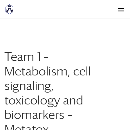
<! -- Pour avoir les accordéons fermés par défaut -->
Team 1 –
Metabolism, cell
signaling,
toxicology and
biomarkers –
Metatox