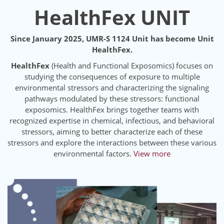
HealthFex UNIT
Since January 2025, UMR-S 1124 Unit has become Unit
HealthFex.
HealthFex
(Health and Functional Exposomics) focuses on
studying the consequences of exposure to multiple
environmental stressors and characterizing the signaling
pathways modulated by these stressors: functional
exposomics. HealthFex brings together teams with
recognized expertise in chemical, infectious, and behavioral
stressors, aiming to better characterize each of these
stressors and explore the interactions between these various
environmental factors.
View more