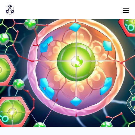
<! -- Pour avoir les accordéons fermés par défaut -->