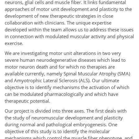
neurons, glial cells and muscle fiber. It links fundamental
approaches of motor unit development and plasticity to the
development of new therapeutic strategies in close
collaboration with clinicians. The unique expertise
developed within the team allows us to address these issues
in connection with modulated muscular activity and physical
exercise.
We are investigating motor unit alterations in two very
severe human neurodegenerative diseases which lead to
motor neuron death and for which no therapies are
available currently, namely Spinal Muscular Atrophy (SMA)
and Amyotrophic Lateral Sclerosis (ALS). Our ultimate
objective is to identify mechanisms the activation of which
can be modulated pharmacologically and which have
therapeutic potential.
Our project is divided into three axes. The first deals with
the study of neuromuscular development and plasticity
during normal and pathological embryogenesis. One
objective of this study is to identify the molecular
mechanisms which control the muscle fiber phenotype, and