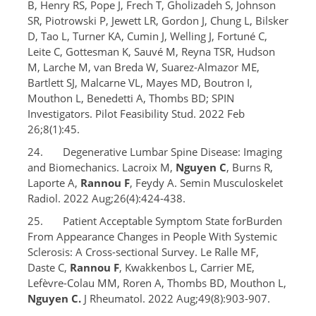
B, Henry RS, Pope J, Frech T, Gholizadeh S, Johnson
SR, Piotrowski P, Jewett LR, Gordon J, Chung L, Bilsker
D, Tao L, Turner KA, Cumin J, Welling J, Fortuné C,
Leite C, Gottesman K, Sauvé M, Reyna TSR, Hudson
M, Larche M, van Breda W, Suarez-Almazor ME,
Bartlett SJ, Malcarne VL, Mayes MD, Boutron I,
Mouthon L, Benedetti A, Thombs BD; SPIN
Investigators. Pilot Feasibility Stud. 2022 Feb
26;8(1):45.
24. Degenerative Lumbar Spine Disease: Imaging
and Biomechanics. Lacroix M,
Nguyen C
, Burns R,
Laporte A,
Rannou F
, Feydy A. Semin Musculoskelet
Radiol. 2022 Aug;26(4):424-438.
25. Patient Acceptable Symptom State forBurden
From Appearance Changes in People With Systemic
Sclerosis: A Cross-sectional Survey. Le Ralle MF,
Daste C,
Rannou F
, Kwakkenbos L, Carrier ME,
Lefèvre-Colau MM, Roren A, Thombs BD, Mouthon L,
Nguyen C.
J Rheumatol. 2022 Aug;49(8):903-907.