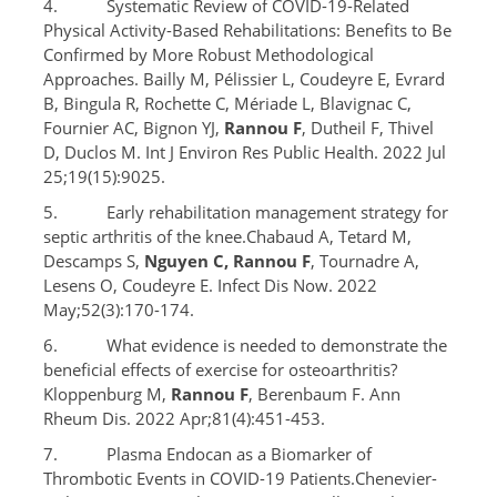
4. Systematic Review of COVID-19-Related
Physical Activity-Based Rehabilitations: Benefits to Be
Confirmed by More Robust Methodological
Approaches. Bailly M, Pélissier L, Coudeyre E, Evrard
B, Bingula R, Rochette C, Mériade L, Blavignac C,
Fournier AC, Bignon YJ,
Rannou F
, Dutheil F, Thivel
D, Duclos M. Int J Environ Res Public Health. 2022 Jul
25;19(15):9025.
5. Early rehabilitation management strategy for
septic arthritis of the knee.Chabaud A, Tetard M,
Descamps S,
Nguyen C, Rannou F
, Tournadre A,
Lesens O, Coudeyre E. Infect Dis Now. 2022
May;52(3):170-174.
6. What evidence is needed to demonstrate the
beneficial effects of exercise for osteoarthritis?
Kloppenburg M,
Rannou F
, Berenbaum F. Ann
Rheum Dis. 2022 Apr;81(4):451-453.
7. Plasma Endocan as a Biomarker of
Thrombotic Events in COVID-19 Patients.Chenevier-