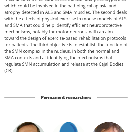
which could be involved in the pathological aplasia and
atrophy detected in ALS and SMA muscles. The second deals
with the effects of physical exercise in mouse models of ALS
and SMA that could help identify efficient neuroprotective
mechanisms, notably for motor neurons, with an aim
toward the design of exercise-based rehabilitation protocols
for patients. The third objective is to establish the function of
the SMN complex in the nucleus, in both the normal and
SMA contexts and at identifying the mechanisms that
regulate SMN accumulation and release at the Cajal Bodies
(CB).
Permanent researchers