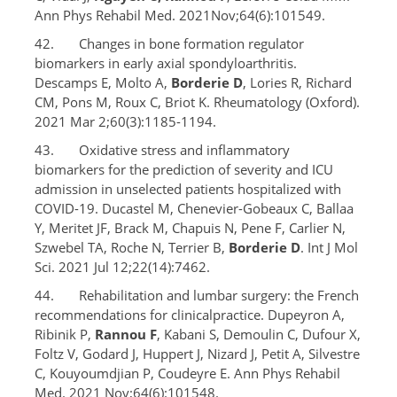
Ann Phys Rehabil Med. 2021Nov;64(6):101549.
42. Changes in bone formation regulator
biomarkers in early axial spondyloarthritis.
Descamps E, Molto A,
Borderie D
, Lories R, Richard
CM, Pons M, Roux C, Briot K. Rheumatology (Oxford).
2021 Mar 2;60(3):1185-1194.
43. Oxidative stress and inflammatory
biomarkers for the prediction of severity and ICU
admission in unselected patients hospitalized with
COVID-19. Ducastel M, Chenevier-Gobeaux C, Ballaa
Y, Meritet JF, Brack M, Chapuis N, Pene F, Carlier N,
Szwebel TA, Roche N, Terrier B,
Borderie D
. Int J Mol
Sci. 2021 Jul 12;22(14):7462.
44. Rehabilitation and lumbar surgery: the French
recommendations for clinicalpractice. Dupeyron A,
Ribinik P,
Rannou F
, Kabani S, Demoulin C, Dufour X,
Foltz V, Godard J, Huppert J, Nizard J, Petit A, Silvestre
C, Kouyoumdjian P, Coudeyre E. Ann Phys Rehabil
Med. 2021 Nov;64(6):101548.