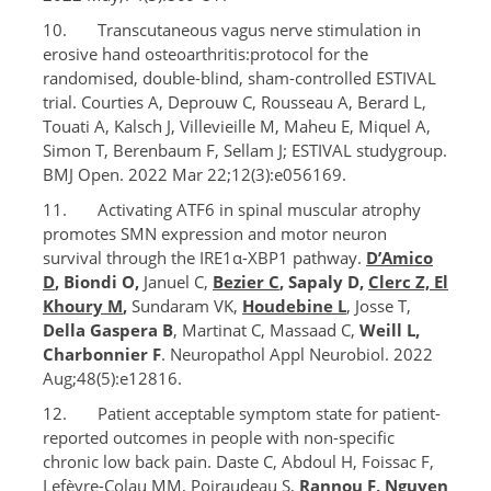
10. Transcutaneous vagus nerve stimulation in
erosive hand osteoarthritis:protocol for the
randomised, double-blind, sham-controlled ESTIVAL
trial. Courties A, Deprouw C, Rousseau A, Berard L,
Touati A, Kalsch J, Villevieille M, Maheu E, Miquel A,
Simon T, Berenbaum F, Sellam J; ESTIVAL studygroup.
BMJ Open. 2022 Mar 22;12(3):e056169.
11. Activating ATF6 in spinal muscular atrophy
promotes SMN expression and motor neuron
survival through the IRE1α-XBP1 pathway.
D’Amico
D
, Biondi O,
Januel C,
Bezier C
, Sapaly D,
Clerc Z, El
Khoury M
,
Sundaram VK,
Houdebine L
, Josse T,
Della Gaspera B
, Martinat C, Massaad C,
Weill L,
Charbonnier F
. Neuropathol Appl Neurobiol. 2022
Aug;48(5):e12816.
12. Patient acceptable symptom state for patient-
reported outcomes in people with non-specific
chronic low back pain. Daste C, Abdoul H, Foissac F,
Lefèvre-Colau MM, Poiraudeau S,
Rannou F, Nguyen