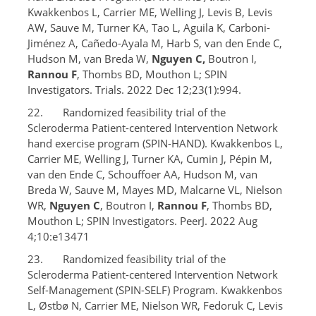
Kwakkenbos L, Carrier ME, Welling J, Levis B, Levis
AW, Sauve M, Turner KA, Tao L, Aguila K, Carboni-
Jiménez A, Cañedo-Ayala M, Harb S, van den Ende C,
Hudson M, van Breda W,
Nguyen C,
Boutron I,
Rannou F
, Thombs BD, Mouthon L; SPIN
Investigators. Trials. 2022 Dec 12;23(1):994.
22. Randomized feasibility trial of the
Scleroderma Patient-centered Intervention Network
hand exercise program (SPIN-HAND). Kwakkenbos L,
Carrier ME, Welling J, Turner KA, Cumin J, Pépin M,
van den Ende C, Schouffoer AA, Hudson M, van
Breda W, Sauve M, Mayes MD, Malcarne VL, Nielson
WR,
Nguyen C
, Boutron I,
Rannou F
, Thombs BD,
Mouthon L; SPIN Investigators. PeerJ. 2022 Aug
4;10:e13471
23. Randomized feasibility trial of the
Scleroderma Patient-centered Intervention Network
Self-Management (SPIN-SELF) Program. Kwakkenbos
L, Østbø N, Carrier ME, Nielson WR, Fedoruk C, Levis