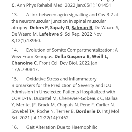
C.
Ann Phys Rehabil Med. 2022 Jan;65(1):101451.
13. A link between agrin signalling and Cav 3.2 at
the neuromuscular junction in spinal muscular
atrophy.
Delers P, Sapaly D,
Salman B
,
De Waard S,
De Waard M,
Lefebvre S
. Sci Rep. 2022 Nov
8;12(1):18960.
14. Evolution of Somite Compartmentalization: A
View From Xenopus.
Della Gaspera B, Weill L,
Chanoine C
. Front Cell Dev Biol. 2022 Jan
17;9:790847.
15. Oxidative Stress and Inflammatory
Biomarkers for the Prediction of Severity and ICU
Admission in Unselected Patients Hospitalized with
COVID-19. Ducastel M, Chenevier-Gobeaux C, Ballaa
Y, Meritet JF, Brack M, Chapuis N, Pene F, Carlier N,
Szwebel TA, Roche N, Terrier B,
Borderie D
. Int J Mol
Sci. 2021 Jul 12;22(14):7462.
16. Gait Alteration Due to Haemophilic