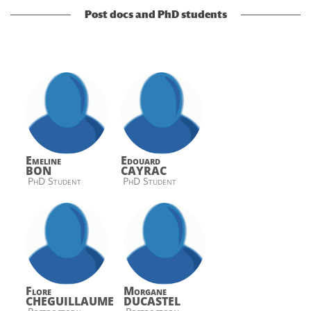
Post docs and PhD students
Emeline
Edouard
BON
CAYRAC
PhD Student
PhD Student
Flore
Morgane
CHEGUILLAUME
DUCASTEL