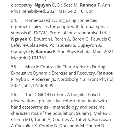
discopathy.
Nguyen C
, De Sèze M,
Rannou F
. Ann
Phys RehabilMed. 2021 Mar;64(2):101504
54. Home-based cycling using connected
ergometric bicycles for people with lumbar spinal
stenosis (FLEXCAL): Protocol for a randomised trial.
Nguyen C
, Boutron I, Roren A, Baron G, Pauwels C,
Lefèvre-Colau MM, Poiraudeau S, Dupeyron A,
Coudeyre E,
Rannou F
. Ann Phys Rehabil Med. 2021
Mar;64(2):101351.
55. Muscle Contractile Characteristics During
Exhaustive Dynamic Exercise and Recovery.
Rannou
F,
Nybo L, Andersen JE, Nordsborg NB. Front Physiol.
2021 Jul 2;12:660099.
56. The DIGICOD cohort: A hospital-based
observational prospective cohort of patients with
hand osteoarthritis – methodology and baseline
characteristics of the population. Sellam J, Maheu E,
Crema MD, Touati A, Courties A, Tuffet S, Rousseau
A,Chevalier X, Combe B, Dougados M, Fautrel B,