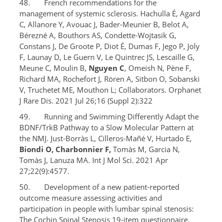
48. French recommendations for the
management of systemic sclerosis. Hachulla É, Agard
C, Allanore Y, Avouac J, Bader-Meunier B, Belot A,
Bérezné A, Bouthors AS, Condette-Wojtasik G,
Constans J, De Groote P, Diot É, Dumas F, Jego P, Joly
F, Launay D, Le Guern V, Le Quintrec JS, Lescaille G,
Meune C, Moulin B,
Nguyen C
, Omeish N, Pène F,
Richard MA, Rochefort J, Rören A, Sitbon O, Sobanski
V, Truchetet ME, Mouthon L; Collaborators. Orphanet
J Rare Dis. 2021 Jul 26;16 (Suppl 2):322
49. Running and Swimming Differently Adapt the
BDNF/TrkB Pathway to a Slow Molecular Pattern at
the NMJ. Just-Borràs L, Cilleros-Mañé V, Hurtado E,
Biondi O, Charbonnier F,
Tomàs M, Garcia N,
Tomàs J, Lanuza MA. Int J Mol Sci. 2021 Apr
27;22(9):4577.
50. Development of a new patient-reported
outcome measure assessing activities and
participation in people with lumbar spinal stenosis:
The Cochin Spinal Stenosis 19-item questionnaire.