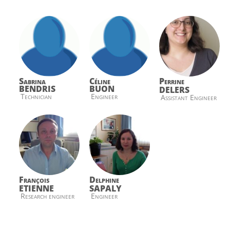
Sabrina
Céline
Perrine
BENDRIS
BUON
DELERS
Technician
Engineer
Assistant Engineer
François
Delphine
ETIENNE
SAPALY
Research engineer
Engineer