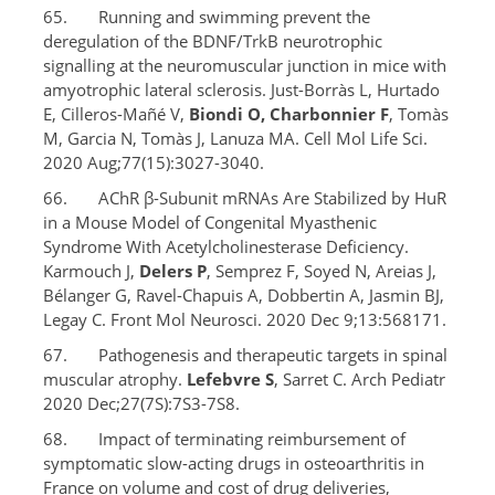
65. Running and swimming prevent the
deregulation of the BDNF/TrkB neurotrophic
signalling at the neuromuscular junction in mice with
amyotrophic lateral sclerosis. Just-Borràs L, Hurtado
E, Cilleros-Mañé V,
Biondi O, Charbonnier F
, Tomàs
M, Garcia N, Tomàs J, Lanuza MA. Cell Mol Life Sci.
2020 Aug;77(15):3027-3040.
66. AChR β-Subunit mRNAs Are Stabilized by HuR
in a Mouse Model of Congenital Myasthenic
Syndrome With Acetylcholinesterase Deficiency.
Karmouch J,
Delers P
, Semprez F, Soyed N, Areias J,
Bélanger G, Ravel-Chapuis A, Dobbertin A, Jasmin BJ,
Legay C. Front Mol Neurosci. 2020 Dec 9;13:568171.
67. Pathogenesis and therapeutic targets in spinal
muscular atrophy.
Lefebvre S
, Sarret C. Arch Pediatr
2020 Dec;27(7S):7S3-7S8.
68. Impact of terminating reimbursement of
symptomatic slow-acting drugs in osteoarthritis in
France on volume and cost of drug deliveries,