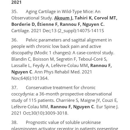
2021
35. Aging Cartilage in Wild-Type Mice: An
Observational Study.
Akoum J
, Tahiri K, Corvol MT,
Borderie D, Étienne F, Rannou F, Nguyen C.
Cartilage. 2021 Dec;13 (2_suppl):1407S-1411S
36. Pelvic parameters and sagittal alignment in
people with chronic low back pain and active
discopathy (Modic 1 changes): A case-control study.
Blandin C, Boisson M, Segretin F, Teboul-Coré S,
Lassalle L, Feydy A, Lefèvre-Colau MM
, Rannou F,
Nguyen C
. Ann Phys Rehabil Med. 2021
Nov;64(6):101364.
37. Conservative treatment for chronic
coccydynia: a 36-month prospective observational
study of 115 patients. Charrière S, Maigne JY, Couzi E,
Lefèvre-Colau MM,
Rannou F, Nguyen C
. Eur Spine J.
2021 Oct;30(10):3009-3018.
38. Prognostic value of soluble urokinase
plasminogen activator receptor in patients presenting