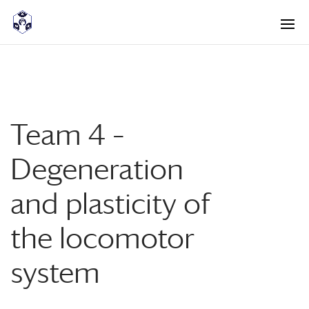
<! -- Pour avoir les accordéons fermés par défaut -->
Team 4 –
Degeneration
and plasticity of
the locomotor
system