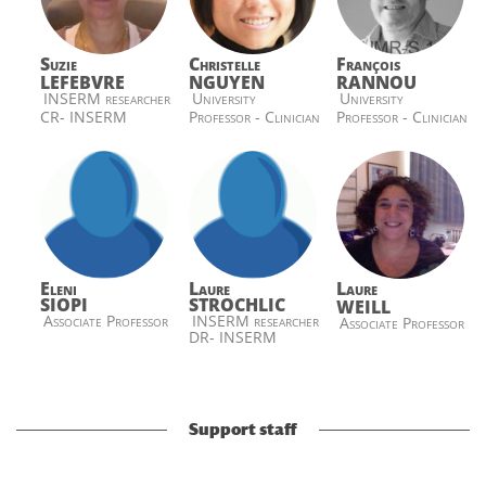
Suzie
Christelle
François
LEFEBVRE
NGUYEN
RANNOU
INSERM researcher
University
University
CR- INSERM
Professor - Clinician
Professor - Clinician
Eleni
Laure
Laure
SIOPI
STROCHLIC
WEILL
Associate Professor
INSERM researcher
Associate Professor
DR- INSERM
Support staff