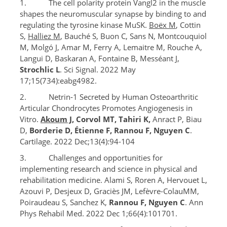
1. The cell polarity protein Vangl2 in the muscle
shapes the neuromuscular synapse by binding to and
regulating the tyrosine kinase MuSK.
Boëx M
, Cottin
S,
Halliez M
, Bauché S, Buon C, Sans N, Montcouquiol
M, Molgó J, Amar M, Ferry A, Lemaitre M, Rouche A,
Langui D, Baskaran A, Fontaine B, Messéant J,
Strochlic L
. Sci Signal. 2022 May
17;15(734):eabg4982.
2. Netrin-1 Secreted by Human Osteoarthritic
Articular Chondrocytes Promotes Angiogenesis in
Vitro.
Akoum J
, Corvol MT, Tahiri K,
Anract P, Biau
D,
Borderie D, Étienne F, Rannou F, Nguyen C
.
Cartilage. 2022 Dec;13(4):94-104
3. Challenges and opportunities for
implementing research and science in physical and
rehabilitation medicine. Alami S, Roren A, Hervouet L,
Azouvi P, Desjeux D, Graciès JM, Lefèvre-ColauMM,
Poiraudeau S, Sanchez K,
Rannou F, Nguyen C
. Ann
Phys Rehabil Med. 2022 Dec 1;66(4):101701.