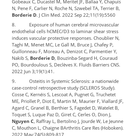
Gobeaux C, Ducastel M, Meritet JF, Ballaa Y, Chapuis
N, Pene F, Carlier N, Roche N, Szwebel TA, Terrier B,
Borderie D
. J Clin Med. 2022 Sep 22;11(19):5560
8. Exposure of human cerebral microvascular
endothelial cells hCMEC/D3 to laminar shear stress
induces vascular protective responses. Choublier N,
Taghi M, Menet MC, Le Gall M, Bruce J, Chafey P,
Guillonneau F, Moreau A, Denizot C, Parmentier Y,
Nakib S,
Borderie D
, Bouzinba-Segard H, Couraud
PO, Bourdoulous S, Declèves X. Fluids Barriers CNS.
2022 Jun 3;19(1):41.
9. Osteitis in Systemic Sclerosis: a nationwide
case-control retrospective study (SCLEROS Study).
Cosse C, Kernéis S, Lescoat A, Pugnet G, Truchetet
ME, Priollet P, Diot E, Martin M, Maurier F, Viallard JF,
Agard C, Granel B, Berthier S, Fagedet D, Watelet B,
Toquet S, Luque Paz D, Giret C, Cerles O, Dion J,
Nguyen C
, Raffray L, Bertolino J, Jourde W, Le Jeunne
C, Mouthon L, Chaigne BArthritis Care Res (Hoboken).
2022 May;74(5):809-817