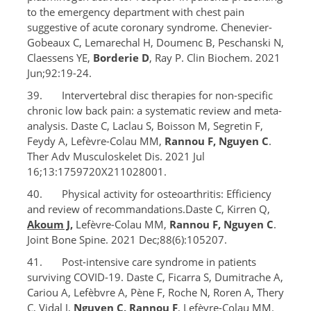
to the emergency department with chest pain
suggestive of acute coronary syndrome. Chenevier-
Gobeaux C, Lemarechal H, Doumenc B, Peschanski N,
Claessens YE,
Borderie D
, Ray P. Clin Biochem. 2021
Jun;92:19-24.
39. Intervertebral disc therapies for non-specific
chronic low back pain: a systematic review and meta-
analysis. Daste C, Laclau S, Boisson M, Segretin F,
Feydy A, Lefèvre-Colau MM,
Rannou F, Nguyen C
.
Ther Adv Musculoskelet Dis. 2021 Jul
16;13:1759720X211028001.
40. Physical activity for osteoarthritis: Efficiency
and review of recommandations.Daste C, Kirren Q,
Akoum J
,
Lefèvre-Colau MM,
Rannou F, Nguyen C
.
Joint Bone Spine. 2021 Dec;88(6):105207.
41. Post-intensive care syndrome in patients
surviving COVID-19. Daste C, Ficarra S, Dumitrache A,
Cariou A, Lefèbvre A, Pène F, Roche N, Roren A, Thery
C, Vidal J,
Nguyen C, Rannou F
, Lefèvre-Colau MM.