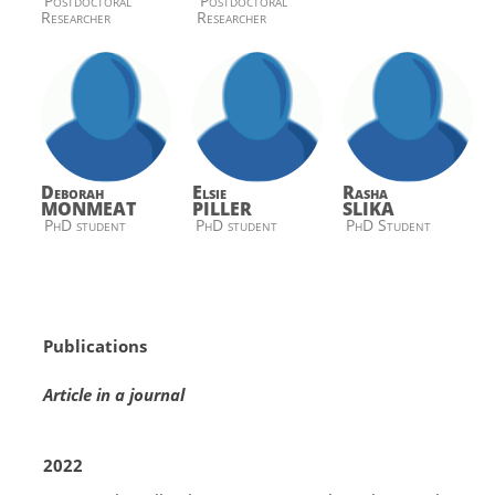
Postdoctoral
Postdoctoral
Researcher
Researcher
Deborah
Elsie
Rasha
MONMEAT
PILLER
SLIKA
PhD student
PhD student
PhD Student
Publications
Article in a journal
2022