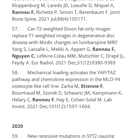
Kloppenburg M, Laredo JD, Loeuille D, Miquel A,
Rannou F,
Richette P, Simon T, Berenbaum F. Joint
Bone Spine. 2021 Jul;88(4):105171.
57. Can T2-weighted Dixon fat-only images
replace T1-weighted images in degenerative disc
disease with Modic changes on lumbarspine MRI?
Yang S, Lassalle L, Mekki A, Appert G,
Rannou F,
Nguyen C,
Lefèvre-Colau MM, Mutschler C, Drapé JL,
Feydy A. Eur Radiol. 2021 Dec;31(12):9380-9389
58. Mechanical loading activates the YAP/TAZ
pathway and chemokine expression in the MLO-Y4
osteocyte-like cell line. Zarka M,
Etienne F
,
Bourmaud M, Szondi D, Schwartz JM, Kampmann K,
Helary C,
Rannou F
, Haÿ E, Cohen-Solal M. Lab
Invest. 2021 Dec;101(12):1597-1604.
2020
59. New recessive mutations in SYT2 causing