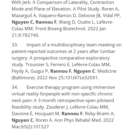
With Jerk: A Comparison of Laterality, Contraction
Mode and Plane of Elevation. A Pilot Study. Roren A,
Mazarguil A, Vaquero-Ramos D, Deloose JB, Vidal PP,
Nguyen C, Rannou F
, Wang D, Oudre L, Lefèvre-
Colau MM. Front Bioeng Biotechnol. 2022 Jan
21;9:782740.
33. Impact of a multidisciplinary team meeting on
patient-reported outcomes at 2 years after lumbar
surgery: A prospective comparative exploratory
study. Troussier S, Ferrero E, Lefèvre-Colau MM,
Feydy A, Guigui P,
Rannou F
,
Nguyen C
. Medicine
(Baltimore). 2022 Nov 25;101(47):e32091.
34. Exercise therapy program using immersive
virtual reality forpeople with non-specific chronic
neck pain: A 3-month retrospective open pilotand
feasibility study. Zauderer J, Lefèvre-Colau MM,
Davoine É, Hocquart M,
Rannou F
, Roby-Brami A,
Nguyen C
, Roren A. Ann Phys Rehabil Med. 2022
Mar;65(2):101527