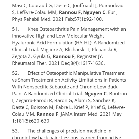
Masi C, Couraud G, Daste C, Jouffriault J, Poiraudeau
S, LefÈvre-Colau MM,
Rannou F, Nguyen C
. Eur J
Phys Rehabil Med. 2021 Feb;57(1):92-100.
51. Knee Osteoarthritis Pain Management with an
Innovative High and Low Molecular Weight
Hyaluronic Acid Formulation (HA-HL): A Randomized
Clinical Trial. Migliore A, Blicharski T, Plebanski R,
Zegota Z, Gyula G,
Rannou F
, Reginster JY.
Rheumatol Ther. 2021 Dec;8(4):1617-1636.
52. Effect of Osteopathic Manipulative Treatment
vs Sham Treatment on Activity Limitations in Patients
With Nonspecific Subacute and Chronic Low Back
Pain: A Randomized Clinical Trial.
Nguyen C
, Boutron
I, Zegarra-Parodi R, Baron G, Alami S, Sanchez K,
Daste C, Boisson M, Fabre L, Krief P, Krief G, Lefèvre-
Colau MM,
Rannou F
. JAMA Intern Med. 2021 May
1;181(5):620-630
53. The challenges of precision medicine in
chronic low back pain: Lessons learned from active