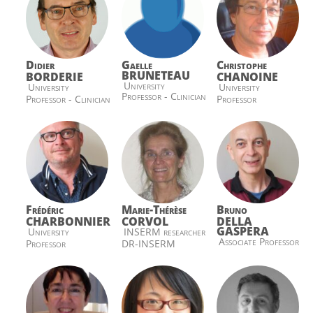
Didier
Gaelle
Christophe
BRUNETEAU
BORDERIE
CHANOINE
University
University
University
Professor - Clinician
Professor - Clinician
Professor
Frédéric
Marie-Thérèse
Bruno
CHARBONNIER
CORVOL
DELLA
GASPERA
University
INSERM researcher
Associate Professor
Professor
DR-INSERM