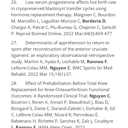
26. Low serum progesterone affects live birth rate
in cryopreserved blastocyst transfer cycles using
hormone replacement therapy. Maignien C, Bourdon
M, Marcellin L, Laguillier-Morizot C,
Borderie D
,
Chargui A, Patrat C, Plu-Bureau G, Chapron C, Santulli
P. Reprod Biomed Online. 2022 Mar;44(3):469-477
27. Determinants of apprehension to return to
sport after reconstruction of the anterior cruciate
ligament: an exploratory observational retrospective
study. Martini A, Ayala A, Lechable M,
Rannou F
,
Lefèvre-Colau MM,
Nguyen C
. BMC Sports Sci Med
Rehabil. 2022 Mar 15;14(1):37.
28. Effect of Prehabilitation Before Total Knee
Replacement for Knee Osteoarthritison Functional
Outcomes: A Randomized Clinical Trial.
Nguyen C
,
Boutron I, Roren A, Anract P, Beaudreuil J, Biau D,
Boisgard S, Daste C, Durand-Zaleski I, Eschalier B, Gil
C, Lefèvre-Colau MM, Nizard R, Perrodeau É,
Rabetrano H, Richette P, Sanchez K, Zalc J, Coudeyre
E,
Rannou F
. JAMA Netw Open. 2022