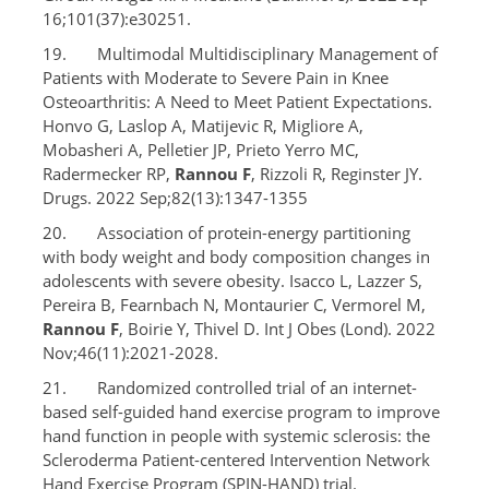
16;101(37):e30251.
19. Multimodal Multidisciplinary Management of
Patients with Moderate to Severe Pain in Knee
Osteoarthritis: A Need to Meet Patient Expectations.
Honvo G, Laslop A, Matijevic R, Migliore A,
Mobasheri A, Pelletier JP, Prieto Yerro MC,
Radermecker RP,
Rannou F
, Rizzoli R, Reginster JY.
Drugs. 2022 Sep;82(13):1347-1355
20. Association of protein-energy partitioning
with body weight and body composition changes in
adolescents with severe obesity. Isacco L, Lazzer S,
Pereira B, Fearnbach N, Montaurier C, Vermorel M,
Rannou F
, Boirie Y, Thivel D. Int J Obes (Lond). 2022
Nov;46(11):2021-2028.
21. Randomized controlled trial of an internet-
based self-guided hand exercise program to improve
hand function in people with systemic sclerosis: the
Scleroderma Patient-centered Intervention Network
Hand Exercise Program (SPIN-HAND) trial.