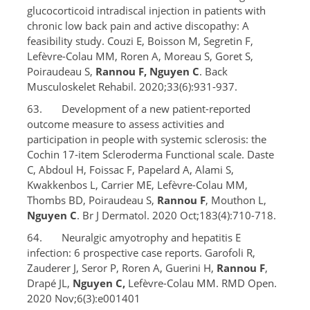
glucocorticoid intradiscal injection in patients with
chronic low back pain and active discopathy: A
feasibility study. Couzi E, Boisson M, Segretin F,
Lefèvre-Colau MM, Roren A, Moreau S, Goret S,
Poiraudeau S,
Rannou F, Nguyen C
. Back
Musculoskelet Rehabil. 2020;33(6):931-937.
63. Development of a new patient-reported
outcome measure to assess activities and
participation in people with systemic sclerosis: the
Cochin 17-item Scleroderma Functional scale. Daste
C, Abdoul H, Foissac F, Papelard A, Alami S,
Kwakkenbos L, Carrier ME, Lefèvre-Colau MM,
Thombs BD, Poiraudeau S,
Rannou F
, Mouthon L,
Nguyen C
. Br J Dermatol. 2020 Oct;183(4):710-718.
64. Neuralgic amyotrophy and hepatitis E
infection: 6 prospective case reports. Garofoli R,
Zauderer J, Seror P, Roren A, Guerini H,
Rannou F
,
Drapé JL,
Nguyen C,
Lefèvre-Colau MM. RMD Open.
2020 Nov;6(3):e001401