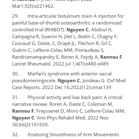
Mar1;5(3):e221462.
29. Intra-articular botulinum toxin A injection for
painful base-of-thumb osteoarthritis: a randomized
controlled trial (RHIBOT).
Nguyen C
, Abdoul H,
Campagna R, Guerini H, Jilet L, Bedin C, Chagny F,
Couraud G, Daste, C, Drapé JL, Fléchon R, Gil C,
Guérin C, Lefèvre-Colau MM, Poiraudeau S,
Randriamampandry E, Rören A, Feydy A,
Rannou F
.
Lancet Rheumatol. 2022 Jul 1;4(7):e480-e489
30. Marfan’s syndrome with anterior sacral
pseudomeningocele.
Nguyen C
, Jondeau G. Oxf Med
Case Reports. 2022 Dec 16;2022(12):omac139
31. Physical activity and low back pain: A critical
narrative review. Roren A, Daste C, Coleman M,
Rannou F
, Freyssenet D, Moro C, Lefèvre-Colau MM,
Nguyen C
. Ann Phys Rehabil Med. 2022 Nov
30;66(2):101650.
32. Assessing Smoothness of Arm Movements