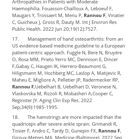
Arthropathies in Patients with Moderate
Haemophilia. Fouasson-Chailloux A, Leboeuf F,
Maugars Y, Trossaert M, Menu P,
Rannou F
, Vinatier
C, Guicheux J, Gross R, Dauty M. Int J Environ Res
Public Health. 2022 Jun 20;19(12):7527.
17. Management of hand osteoarthritis: from an
US evidence-based medicine guideline to a European
patient-centric approach. Fuggle N, Bere N, Bruyère
O, Rosa MM, Prieto Yerro MC, Dennison E, Dincer
F,Gabay C, Haugen IK, Herrero-Beaumont G,
Hiligsmann M, Hochberg MC, Laslop A, Matijevic R,
Maheu E, Migliore A, Pelletier JP, Radermecker RP,
Rannou F
,Uebelhart B, Uebelhart D, Veronese N,
Vlaskovska M, Rizzoli R, Mobasheri A,Cooper C,
Reginster JY. Aging Clin Exp Res. 2022
Sep;34(9):1985-1995.
18. The hamstrings are more impacted than the
quadriceps after severe ankle sprain. Grimandi R,
Tissier F, Andro C, Tardy D, Gunepin FX,
Rannou F
,
Giroux-Metges MA. Medicine (Baltimore). 2022 Sep