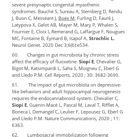
severe presynaptic congenital myasthenic
syndromes. Bauché S, Sureau A, Sternberg D, Rendu
J, Buon C, Messéant J,
Boëx M
, Furling D, Fauré J,
Latypova X, Gelot AB, Mayer M, Mary P, Whalen S,
Fournier E, Cloix I, Remerand G, Laffargue F, Nougues
MC, Fontaine B, Eymard B, Isapof A,
Strochlic L.
Neurol Genet. 2020 Dec 3;6(6):e534.
60. Changes in gut microbiota by chronic stress
affect the efficacy of fluoxetine.
Siopi E
, Chevalier G,
Bigot M, Katsimpardi L, Saha S, Moigneu C, Eberl G
and Lledo P.M. Cell Reports, 2020 ; 30: 3682-3690.
61. The impact of gut microbiota on depressive-
like behaviors and adult hippocampal neurogenesis
requires the endocannabinoid system. Chevalier C,
Siopi E
, Guenin-Macé L, Pascal M, Laval T, Rifflet A,
Boneca I, Demangel C, Leulier F, Lepousez G, Eberl G
and Lledo P.M. Nature Communications, 2020 ; 11:
6363.
62. Lumbosacral immobilization following