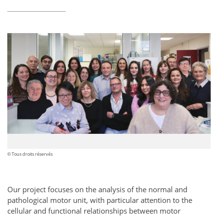
© Tous droits réservés
Our project focuses on the analysis of the normal and
pathological motor unit, with particular attention to the
cellular and functional relationships between motor