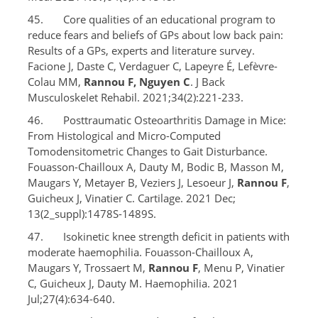
45. Core qualities of an educational program to
reduce fears and beliefs of GPs about low back pain:
Results of a GPs, experts and literature survey.
Facione J, Daste C, Verdaguer C, Lapeyre É, Lefèvre-
Colau MM,
Rannou F, Nguyen C
. J Back
Musculoskelet Rehabil. 2021;34(2):221-233.
46. Posttraumatic Osteoarthritis Damage in Mice:
From Histological and Micro-Computed
Tomodensitometric Changes to Gait Disturbance.
Fouasson-Chailloux A, Dauty M, Bodic B, Masson M,
Maugars Y, Metayer B, Veziers J, Lesoeur J,
Rannou F
,
Guicheux J, Vinatier C. Cartilage. 2021 Dec;
13(2_suppl):1478S-1489S.
47. Isokinetic knee strength deficit in patients with
moderate haemophilia. Fouasson-Chailloux A,
Maugars Y, Trossaert M,
Rannou F
, Menu P, Vinatier
C, Guicheux J, Dauty M. Haemophilia. 2021
Jul;27(4):634-640.