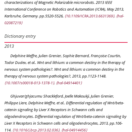
characterizations of Magnetic Polarizable microrobots.
2013 IEEE
International Conference on Robotics and Automation (ICRA)
, May 2013,
Karlsruhe, Germany. pp.5520-5526,
⟨10.1109/ICRA.2013.6631369⟩
.
⟨hal-
02087219⟩
Dictionary entry
2013
Delphine Meffre, Julien Grenier, Sophie Bernard, Françoise Courtin,
Todor Dudev, et al.. Wnt and lithium: a common destiny in the therapy of
nervous system pathologies?.
Wnt and lithium: a common destiny in the
therapy of nervous system pathologies?
, 2013, pp.1123-1148.
⟨10.1007/s00018-013-1378-1⟩
.
⟨hal-04914401⟩
Ghjuvan’ghjacumu Shackleford, Joelle Makoukji, Julien Grenier,
Philippe Liere, Delphine Meffre, et al.. Differential regulation of Wnt/beta-
catenin signaling by Liver X Receptors in Schwann cells and
oligodendrocytes.
Differential regulation of Wnt/beta-catenin signaling by
Liver X Receptors in Schwann cells and oligodendrocytes
, 2013, pp.106-
114.
⟨10.1016/j.bcp.2013.02.036⟩
.
⟨hal-04914456⟩