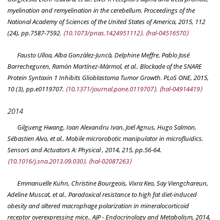
myelination and remyelination in the cerebellum.
Proceedings of the
National Academy of Sciences of the United States of America
, 2015, 112
(24), pp.7587-7592.
⟨10.1073/pnas.1424951112⟩
.
⟨hal-04516570⟩
Fausto Ulloa, Alba Gonzàlez-Juncà, Delphine Meffre, Pablo José
Barrecheguren, Ramón Martínez-Mármol, et al.. Blockade of the SNARE
Protein Syntaxin 1 Inhibits Glioblastoma Tumor Growth.
PLoS ONE
, 2015,
10 (3), pp.e0119707.
⟨10.1371/journal.pone.0119707⟩
.
⟨hal-04914419⟩
2014
Gilgueng Hwang, Ioan Alexandru Ivan, Joël Agnus, Hugo Salmon,
Sébastien Alvo, et al.. Mobile microrobotic manipulator in microfluidics.
Sensors and Actuators A: Physical
, 2014, 215, pp.56-64.
⟨10.1016/j.sna.2013.09.030⟩
.
⟨hal-02087263⟩
Emmanuelle Kuhn, Christine Bourgeois, Vixra Keo, Say Viengchareun,
Adeline Muscat, et al.. Paradoxical resistance to high fat diet-induced
obesity and altered macrophage polarization in mineralocorticoid
receptor overexpressing mice..
AJP - Endocrinology and Metabolism
, 2014,