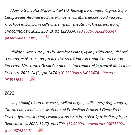
Alberto González-Mayoral, Axel Eid, Razmig Derounian, Virginia Sofia
Campanella, Andreia da Silva Ramos, et al.. Mineralocorticoid receptor
knockout in Schwann cells alters myelin sheath thickness.
Journal of
Endocrinology
, 2023, 258 (2), pp.e220334.
⟨10.1530/JOE-22-0334⟩
.
⟨inserm-04163081⟩
Philippe Liere, Guo-Jun Liu, Antoine Pianos, Ryan J Middleton, Richard
B Banati, et al.. The Comprehensive Steroidome in Complete TSPO/PBR
Knockout Mice under Basal Conditions.
International Journal of Molecular
Sciences
, 2023, 24 (3), pp.2474.
⟨10.3390/ijms24032474⟩
.
⟨inserm-
05354165⟩
2022
Guy Khalaf, Claudia Mattern, Mélina Begou, Odile Boespflug-Tanguy,
Charbel Massaad, et al.. Mutation of Proteolipid Protein 1 Gene: From
Severe Hypomyelinating Leukodystrophy to Inherited Spastic Paraplegia.
Biomedicines
, 2022, 10 (7), pp.1709.
⟨10.3390/biomedicines10071709⟩
.
⟨hal-03798606⟩