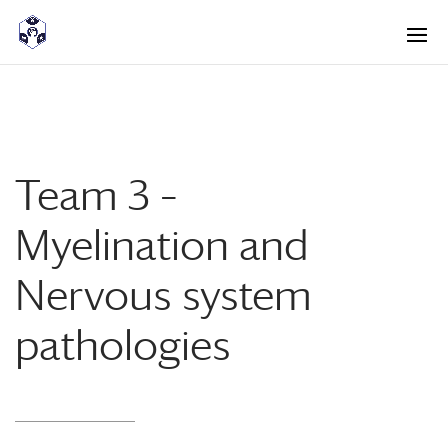
<! -- Pour avoir les accordéons fermés par défaut -->
Team 3 –
Myelination and
Nervous system
pathologies