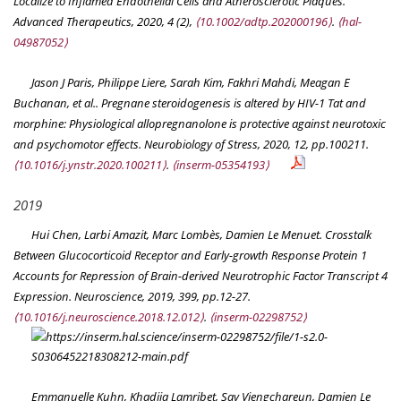
Localize to Inflamed Endothelial Cells and Atherosclerotic Plaques.
Advanced Therapeutics
, 2020, 4 (2),
⟨10.1002/adtp.202000196⟩
.
⟨hal-
04987052⟩
Jason J Paris, Philippe Liere, Sarah Kim, Fakhri Mahdi, Meagan E
Buchanan, et al.. Pregnane steroidogenesis is altered by HIV-1 Tat and
morphine: Physiological allopregnanolone is protective against neurotoxic
and psychomotor effects.
Neurobiology of Stress
, 2020, 12, pp.100211.
⟨10.1016/j.ynstr.2020.100211⟩
.
⟨inserm-05354193⟩
2019
Hui Chen, Larbi Amazit, Marc Lombès, Damien Le Menuet. Crosstalk
Between Glucocorticoid Receptor and Early-growth Response Protein 1
Accounts for Repression of Brain-derived Neurotrophic Factor Transcript 4
Expression.
Neuroscience
, 2019, 399, pp.12-27.
⟨10.1016/j.neuroscience.2018.12.012⟩
.
⟨inserm-02298752⟩
Emmanuelle Kuhn, Khadija Lamribet, Say Viengchareun, Damien Le