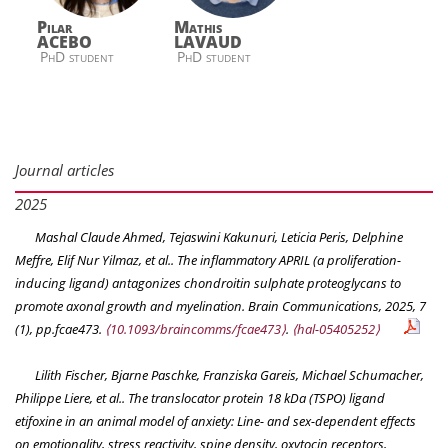
Pilar
Mathis
ACEBO
LAVAUD
PhD student
PhD student
Journal articles
2025
Mashal Claude Ahmed, Tejaswini Kakunuri, Leticia Peris, Delphine
Meffre, Elif Nur Yilmaz, et al.. The inflammatory APRIL (a proliferation-
inducing ligand) antagonizes chondroitin sulphate proteoglycans to
promote axonal growth and myelination.
Brain Communications
, 2025, 7
(1), pp.fcae473.
⟨10.1093/braincomms/fcae473⟩
.
⟨hal-05405252⟩
Lilith Fischer, Bjarne Paschke, Franziska Gareis, Michael Schumacher,
Philippe Liere, et al.. The translocator protein 18 kDa (TSPO) ligand
etifoxine in an animal model of anxiety: Line- and sex-dependent effects
on emotionality, stress reactivity, spine density, oxytocin receptors,