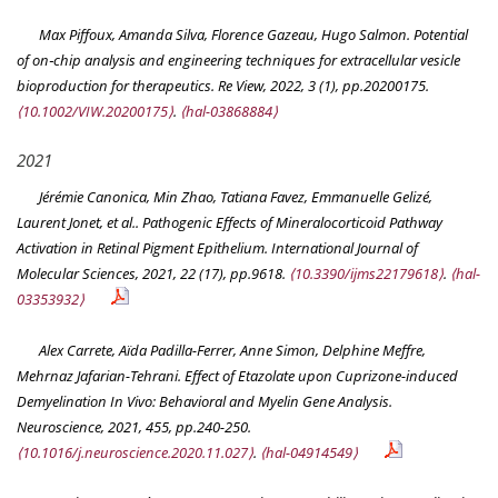
Max Piffoux, Amanda Silva, Florence Gazeau, Hugo Salmon. Potential
of on‐chip analysis and engineering techniques for extracellular vesicle
bioproduction for therapeutics.
Re View
, 2022, 3 (1), pp.20200175.
⟨10.1002/VIW.20200175⟩
.
⟨hal-03868884⟩
2021
Jérémie Canonica, Min Zhao, Tatiana Favez, Emmanuelle Gelizé,
Laurent Jonet, et al.. Pathogenic Effects of Mineralocorticoid Pathway
Activation in Retinal Pigment Epithelium.
International Journal of
Molecular Sciences
, 2021, 22 (17), pp.9618.
⟨10.3390/ijms22179618⟩
.
⟨hal-
03353932⟩
Alex Carrete, Aïda Padilla-Ferrer, Anne Simon, Delphine Meffre,
Mehrnaz Jafarian-Tehrani. Effect of Etazolate upon Cuprizone-induced
Demyelination In Vivo: Behavioral and Myelin Gene Analysis.
Neuroscience
, 2021, 455, pp.240-250.
⟨10.1016/j.neuroscience.2020.11.027⟩
.
⟨hal-04914549⟩