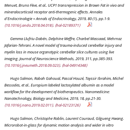
Menuet, Bruno Fève, et al.. UCP1 transrepression in Brown Fat in vivo and
mineralocorticoid receptor anti-thermogenic effects.
Annales
d'Endocrinologie = Annals of Endocrinology
, 2019, 80 (1), pp.1-9.
⟨10.1016/j.ando.2018.04.018⟩
.
⟨hal-02189371⟩
Gemma Llufriu-Dabén, Delphine Meffre, Charbel Massaad, Mehrnaz
Jafarian-Tehrani. A novel model of trauma-induced cerebellar injury and
myelin loss in mouse organotypic cerebellar slice cultures using live
imaging.
Journal of Neuroscience Methods
, 2019, 311, pp.385-393.
⟨10.1016/j.jneumeth.2018.09.023⟩
.
⟨hal-04914348⟩
Hugo Salmon, Rabah Gahoual, Pascal Houzé, Tayssir Ibrahim, Michel
Bessodes, et al.. Europium labeled lactosylated albumin as a model
workflow for the development of biotherapeutics.
Nanomedicine:
Nanotechnology, Biology and Medicine
, 2019, 18, pp.21-30.
⟨10.1016/j.nano.2019.02.011⟩
.
⟨hal-02123126⟩
Hugo Salmon, Christophe Roblin, Laurent Couraud, Gilgueng Hwang.
Microrobot-in-glass for dynamic motion analysis and wider in vitro