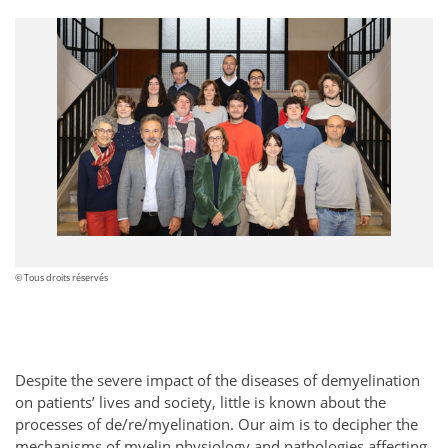
© Tous droits réservés
Despite the severe impact of the diseases of demyelination
on patients’ lives and society, little is known about the
processes of de/re/myelination. Our aim is to decipher the
mechanisms of myelin physiology and pathologies affecting