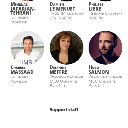
Mehrnaz
Damien
Philippe
JAFARIAN-
LE MENUET
LIERE
TEHRANI
INSERM researcher
Research Engineer -
University
CR- INSERM
INSERM
Professor
Charbel
Delphine
Hugo
MASSAAD
MEFFRE
SALMON
University
Associate professor
Associate professor
Professor
MCU Université
MCU Université
Paris Cité
Paris Cité
Support staff