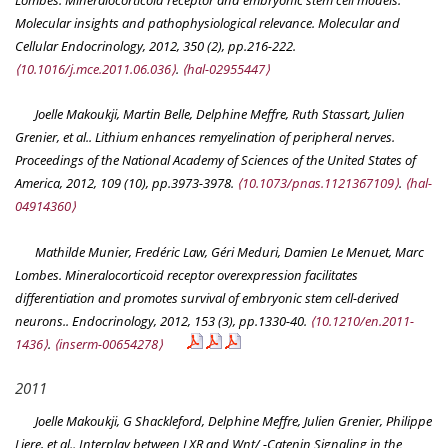
Molecular insights and pathophysiological relevance.
Molecular and
Cellular Endocrinology
, 2012, 350 (2), pp.216-222.
⟨10.1016/j.mce.2011.06.036⟩
.
⟨hal-02955447⟩
Joelle Makoukji, Martin Belle, Delphine Meffre, Ruth Stassart, Julien
Grenier, et al.. Lithium enhances remyelination of peripheral nerves.
Proceedings of the National Academy of Sciences of the United States of
America
, 2012, 109 (10), pp.3973-3978.
⟨10.1073/pnas.1121367109⟩
.
⟨hal-
04914360⟩
Mathilde Munier, Fredéric Law, Géri Meduri, Damien Le Menuet, Marc
Lombes. Mineralocorticoid receptor overexpression facilitates
differentiation and promotes survival of embryonic stem cell-derived
neurons..
Endocrinology
, 2012, 153 (3), pp.1330-40.
⟨10.1210/en.2011-
1436⟩
.
⟨inserm-00654278⟩
2011
Joelle Makoukji, G Shackleford, Delphine Meffre, Julien Grenier, Philippe
Liere, et al.. Interplay between LXR and Wnt/ -Catenin Signaling in the