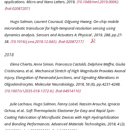
applications.
Micro and Nano Letters
, 2019,
⟨10.1049/mnl.2019.0006⟩
.
⟨hal-02087207⟩
Hugo Salmon, Laurent Couraud, Gilgueng Hwang. On-chip mobile
microrobotic transducer for high-temporal resolution sensing using
dynamics analysis.
Sensors and Actuators A: Physical
, 2019, 288, pp.27-
38.
⟨10.1016/j.sna.2018.12.043⟩
.
⟨hal-02087217⟩
2018
Elena Chierto, Anne Simon, Francesca Castoldi, Delphine Meffre, Giulia
Cristinziano, et al.. Mechanical Stretch of High Magnitude Provokes Axonal
Injury, Elongation of Paranodal Junctions, and Signaling Alterations in
Oligodendrocytes.
Molecular Neurobiology
, 2018, 56 (6), pp.4231-4248.
⟨10.1007/s12035-018-1372-6⟩
.
⟨hal-04914110⟩
Julie Lachaux, Hugo Salmon, Fanny Loisel, Nassim Arouche, Ignacio
Ochoa, et al.. Soft Thermoplastic Elastomer for Easy and Rapid Spin‐
Coating Fabrication of Microfluidic Devices with High Hydrophilization
and Bonding Performances.
Advanced Materials Technologies
, 2018, 4 (2),