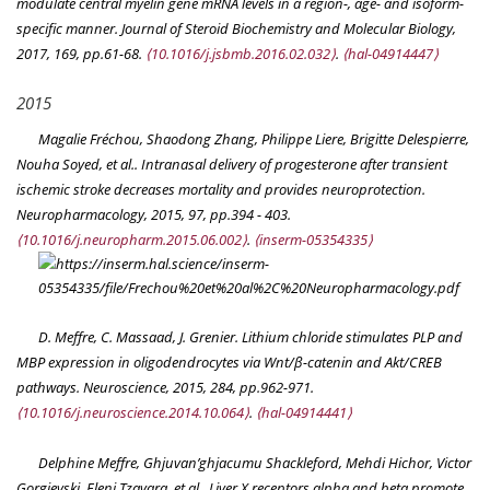
modulate central myelin gene mRNA levels in a region-, age- and isoform-
specific manner.
Journal of Steroid Biochemistry and Molecular Biology
,
2017, 169, pp.61-68.
⟨10.1016/j.jsbmb.2016.02.032⟩
.
⟨hal-04914447⟩
2015
Magalie Fréchou, Shaodong Zhang, Philippe Liere, Brigitte Delespierre,
Nouha Soyed, et al.. Intranasal delivery of progesterone after transient
ischemic stroke decreases mortality and provides neuroprotection.
Neuropharmacology
, 2015, 97, pp.394 - 403.
⟨10.1016/j.neuropharm.2015.06.002⟩
.
⟨inserm-05354335⟩
D. Meffre, C. Massaad, J. Grenier. Lithium chloride stimulates PLP and
MBP expression in oligodendrocytes via Wnt/β-catenin and Akt/CREB
pathways.
Neuroscience
, 2015, 284, pp.962-971.
⟨10.1016/j.neuroscience.2014.10.064⟩
.
⟨hal-04914441⟩
Delphine Meffre, Ghjuvan’ghjacumu Shackleford, Mehdi Hichor, Victor
Gorgievski, Eleni Tzavara, et al.. Liver X receptors alpha and beta promote