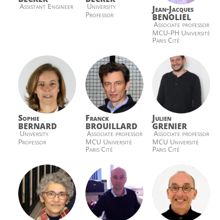
Assistant Engineer
University
Jean-Jacques
Professor
BENOLIEL
Associate professor
MCU-PH Université
Paris Cité
Sophie
Franck
Julien
BERNARD
BROUILLARD
GRENIER
University
Associate professor
Associate professor
Professor
MCU Université
MCU Université
Paris Cité
Paris Cité