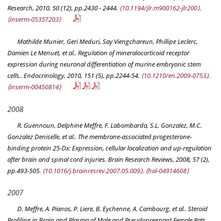
Research
, 2010, 50 (12), pp.2430 - 2444.
⟨10.1194/jlr.m900162-jlr200⟩
.
⟨inserm-05357203⟩
Mathilde Munier, Geri Meduri, Say Viengchareun, Phillipe Leclerc,
Damien Le Menuet, et al.. Regulation of mineralocorticoid receptor
expression during neuronal differentiation of murine embryonic stem
cells..
Endocrinology
, 2010, 151 (5), pp.2244-54.
⟨10.1210/en.2009-0753⟩
.
⟨inserm-00450814⟩
2008
R. Guennoun, Delphine Meffre, F. Labombarda, S.L. Gonzalez, M.C.
Gonzalez Deniselle, et al.. The membrane-associated progesterone-
binding protein 25-Dx: Expression, cellular localization and up-regulation
after brain and spinal cord injuries.
Brain Research Reviews
, 2008, 57 (2),
pp.493-505.
⟨10.1016/j.brainresrev.2007.05.009⟩
.
⟨hal-04914608⟩
2007
D. Meffre, A. Pianos, P. Liere, B. Eychenne, A. Cambourg, et al.. Steroid
Profiling in Brain and Plasma of Male and Pseudopregnant Female Rats