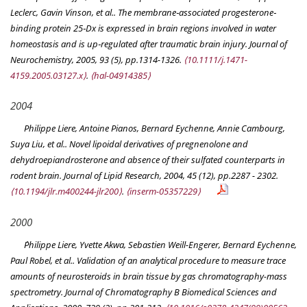
Leclerc, Gavin Vinson, et al.. The membrane‐associated progesterone‐
binding protein 25‐Dx is expressed in brain regions involved in water
homeostasis and is up‐regulated after traumatic brain injury.
Journal of
Neurochemistry
, 2005, 93 (5), pp.1314-1326.
⟨10.1111/j.1471-
4159.2005.03127.x⟩
.
⟨hal-04914385⟩
2004
Philippe Liere, Antoine Pianos, Bernard Eychenne, Annie Cambourg,
Suya Liu, et al.. Novel lipoidal derivatives of pregnenolone and
dehydroepiandrosterone and absence of their sulfated counterparts in
rodent brain.
Journal of Lipid Research
, 2004, 45 (12), pp.2287 - 2302.
⟨10.1194/jlr.m400244-jlr200⟩
.
⟨inserm-05357229⟩
2000
Ṕhilippe Liere, Yvette Akwa, Sebastien Weill-Engerer, Bernard Eychenne,
Paul Robel, et al.. Validation of an analytical procedure to measure trace
amounts of neurosteroids in brain tissue by gas chromatography-mass
spectrometry.
Journal of Chromatography B Biomedical Sciences and