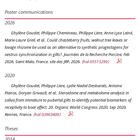
Poster communications
2026
Ghylène Goudet, Philippe Chemineau, Philippe Liere, Anne-Lyse Lainé,
Marie-Laure Greil, et al.. Could chasteberry fruits, walnut tree leaves or
lovage rhizome be used as an alternative to synthetic progestogens for
oestrus synchronization in gilts?.
Journées de la Recherche Porcine
, Feb
2026, Saint Malo, France. site des JRP, 2026.
⟨hal-05513299⟩
2020
Ghylène Goudet, Philippe Liere, Lydie Nadal-Desbarats, Antoine
Pianos, Doryan Grivault, et al.. Steroidome and metabolome analysis in
saliva from immature to pubertal gilts to identify potential biomarkers of
receptivity to boar effect.
20. Organic World Congress 2020
, Sep 2020,
Rennes, France.
⟨hal-03903400⟩
Theses
2014