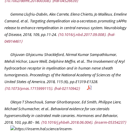
⟨10.1002/admt.201800308⟩
.
⟨hal-04526639⟩
Gemma Llufriu-Dabén, Alex Carrete, Elena Chierto, Jo Mailleux, Emeline
Camand, et al.. Targeting demyelination via α-secretases promoting sAPPα
release to enhance remyelination in central nervous system.
Neurobiology
of Disease
, 2018, 109, pp.11-24.
⟨10.1016/j.nbd.2017.09.008⟩
.
⟨hal-
04914461⟩
Ghjuvan Ghjacumu Shackleford, Nirmal Kumar Sampathkumar,
Mehdi Hichor, Laure Weill, Delphine Meffre, et al.. The Involvement of Aryl
hydrocarbon receptor in myelination and in human nerve sheath
tumorigenesis.
Proceedings of the National Academy of Sciences of the
United States of America
, 2018, 115 (6), pp.E1319-E1328.
⟨10.1073/pnas.1715999115⟩
.
⟨hal-02110942⟩
Olesya T Shevchouk, Samar Ghorbanpoor, Ed Smith, Philippe Liere,
Michael Schumacher, et al.. Behavioral evidence for sex steroids
hypersensitivity in castrated male canaries.
Hormones and Behavior
,
2018, 103, pp.80 - 96.
⟨10.1016/j.yhbeh.2018.06.004⟩
.
⟨inserm-05354237⟩