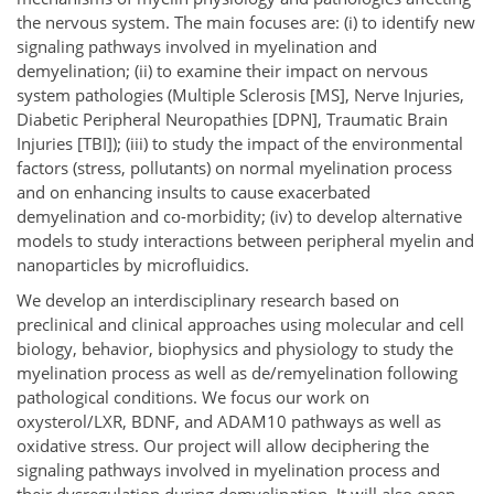
the nervous system. The main focuses are: (i) to identify new
signaling pathways involved in myelination and
demyelination; (ii) to examine their impact on nervous
system pathologies (Multiple Sclerosis [MS], Nerve Injuries,
Diabetic Peripheral Neuropathies [DPN], Traumatic Brain
Injuries [TBI]); (iii) to study the impact of the environmental
factors (stress, pollutants) on normal myelination process
and on enhancing insults to cause exacerbated
demyelination and co-morbidity; (iv) to develop alternative
models to study interactions between peripheral myelin and
nanoparticles by microfluidics.
We develop an interdisciplinary research based on
preclinical and clinical approaches using molecular and cell
biology, behavior, biophysics and physiology to study the
myelination process as well as de/remyelination following
pathological conditions. We focus our work on
oxysterol/LXR, BDNF, and ADAM10 pathways as well as
oxidative stress. Our project will allow deciphering the
signaling pathways involved in myelination process and