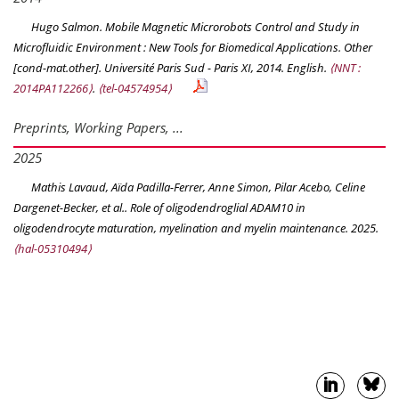
Hugo Salmon. Mobile Magnetic Microrobots Control and Study in
Microfluidic Environment : New Tools for Biomedical Applications. Other
[cond-mat.other]. Université Paris Sud - Paris XI, 2014. English.
⟨NNT :
2014PA112266⟩
.
⟨tel-04574954⟩
Preprints, Working Papers, ...
2025
Mathis Lavaud, Aïda Padilla-Ferrer, Anne Simon, Pilar Acebo, Celine
Dargenet-Becker, et al.. Role of oligodendroglial ADAM10 in
oligodendrocyte maturation, myelination and myelin maintenance. 2025.
⟨hal-05310494⟩