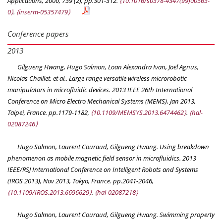
Applications
, 2000, 739 (2), pp.301-312.
⟨10.1016/s0378-4347(99)00563-
0⟩
.
⟨inserm-05357479⟩
Conference papers
2013
Gilgueng Hwang, Hugo Salmon, Loan Alexandra Ivan, Joël Agnus,
Nicolas Chaillet, et al.. Large range versatile wireless microrobotic
manipulators in microfluidic devices.
2013 IEEE 26th International
Conference on Micro Electro Mechanical Systems (MEMS)
, Jan 2013,
Taipei, France. pp.1179-1182,
⟨10.1109/MEMSYS.2013.6474462⟩
.
⟨hal-
02087246⟩
Hugo Salmon, Laurent Couraud, Gilgueng Hwang. Using breakdown
phenomenon as mobile magnetic field sensor in microfluidics.
2013
IEEE/RSJ International Conference on Intelligent Robots and Systems
(IROS 2013)
, Nov 2013, Tokyo, France. pp.2041-2046,
⟨10.1109/IROS.2013.6696629⟩
.
⟨hal-02087218⟩
Hugo Salmon, Laurent Couraud, Gilgueng Hwang. Swimming property