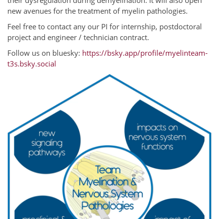
their dysregulation during demyelination. It will also open
new avenues for the treatment of myelin pathologies.
Feel free to contact any our PI for internship, postdoctoral
project and engineer / technician contract.
Follow us on bluesky:
https://bsky.app/profile/myelinteam-
t3s.bsky.social