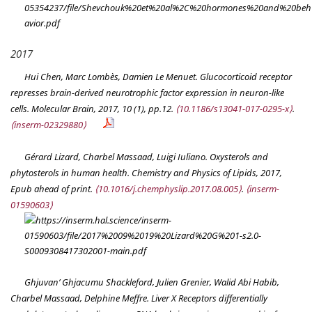
2017
Hui Chen, Marc Lombès, Damien Le Menuet. Glucocorticoid receptor
represses brain-derived neurotrophic factor expression in neuron-like
cells.
Molecular Brain
, 2017, 10 (1), pp.12.
⟨10.1186/s13041-017-0295-x⟩
.
⟨inserm-02329880⟩
Gérard Lizard, Charbel Massaad, Luigi Iuliano. Oxysterols and
phytosterols in human health.
Chemistry and Physics of Lipids
, 2017,
Epub ahead of print.
⟨10.1016/j.chemphyslip.2017.08.005⟩
.
⟨inserm-
01590603⟩
Ghjuvan’ Ghjacumu Shackleford, Julien Grenier, Walid Abi Habib,
Charbel Massaad, Delphine Meffre. Liver X Receptors differentially