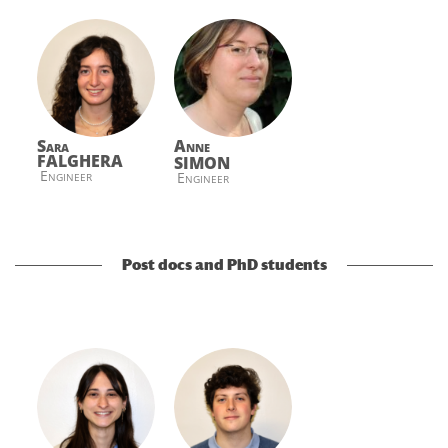
Sara
Anne
FALGHERA
SIMON
Engineer
Engineer
Post docs and PhD students