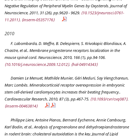
Negative Regulation of Peripheral Myelin Genes by Oxysterols.
Journal of
Neuroscience
, 2011, 31 (26), pp.9620 - 9629.
⟨10.1523/jneurosci.0761-
11.2011⟩
.
⟨inserm-05357176⟩
2010
F. Labombarda, D. Meffre, B. Delespierre, S. Krivokapic-Blondiaux, A.
Chastre, et al.. Membrane progesterone receptors localization in the
mouse spinal cord.
Neuroscience
, 2010, 166 (1), pp.94-106.
⟨10.1016/j.neuroscience.2009.12.012⟩
.
⟨hal-04914343⟩
Damien Le Menuet, Mathilde Munier, Géri Meduri, Say Viengchareun,
Marc Lombès. Mineralocorticoid receptor overexpression in embryonic
stem cell-derived cardiomyocytes increases their beating frequency..
Cardiovascular Research
, 2010, 87 (3), pp.467-75.
⟨10.1093/cvr/cvq087⟩
.
⟨inserm-00463814⟩
Philippe Liere, Antoine Pianos, Bernard Eychenne, Annie Cambourg,
Karl Bodin, et al.. Analysis of pregnenolone and dehydroepiandrosterone
in rodent brain: cholesterol autoxidation is the key.
Journal of Lipid