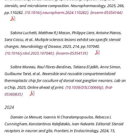
steroids, and microbiome composition.
Neuropharmacology
, 2025, 266,
pp.110282.
⟨10.1016/j.neuropharm.2024.110282⟩
.
⟨inserm-05354144⟩
Sabina Luchetti, Matthew R J Mason, Philippe Liere, Antoine Pianos,
Sara Cossu, et al.. Multiple sclerosis lesions exhibit sex-specific steroid
changes.
Neurobiology of Disease
, 2025, 214, pp.107040.
⟨10.1016/j.nbd.2025.107040⟩
.
⟨inserm-05354135⟩
Solène Moreau, Raul Flores-Berdines, Tatiana El Jalkh, Anne Simon,
Guillaume Taret, et al.. Reversible and reusable compartmentalized
thermoplastic chip for coculture of dorsal root ganglion neurons.
Lab on
a Chip
, 2025, Online ahead of print.
⟨10.1039/D5LC00666J⟩
.
⟨hal-
05360835⟩
2024
Damien Le Menuet, Ioannis N Charalampopoulos, Rebecca L
Cunningham, Konstantinos Kalafatakis, Ivan Nalvarte. Editorial: Steroid
receptors in neuron and glia.
Frontiers in Endocrinology
, 2024, 15,