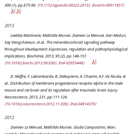
306 (1), pp.E75-90.
⟨10.1152/ajpendo.00323.2013⟩
.
⟨inserm-00911857⟩
2013
Laetitia Martinerie, Mathilde Munier, Damien Le Menuet, Geri Meduri,
Say Viengchareun, et al.. The mineralocorticoid signaling pathway
throughout development: Expression, regulation and pathophysiological
implications.
Biochimie
, 2013, 95 (2), pp.148-157.
⟨10.1016/j.biochi.2012.09.030⟩
.
⟨hal-02955448⟩
D. Meffre, F. Labombarda, B. Delespierre, A. Chastre, A.F. de Nicola, et
al.. Distribution of membrane progesterone receptor alpha in the male
mouse and rat brain and its regulation after traumatic brain injury.
Neuroscience
, 2013, 231, pp.111-124.
⟨10.1016/j.neuroscience.2012.11.039⟩
.
⟨hal-04914379⟩
2012
Damien Le Menuet, Mathilde Munier, Giulia Campostrini, Marc
Lombès. Mineralocorticoid receptor and embryonic stem cell models: