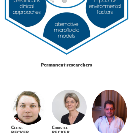
Permanent researchers
Céline
Christel
BECKER
BECKER