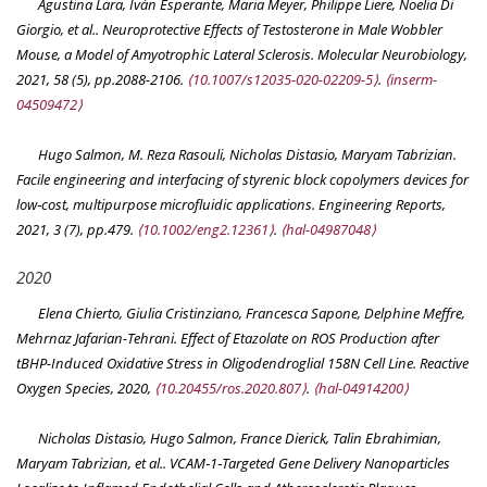
Agustina Lara, Iván Esperante, Maria Meyer, Philippe Liere, Noelia Di
Giorgio, et al.. Neuroprotective Effects of Testosterone in Male Wobbler
Mouse, a Model of Amyotrophic Lateral Sclerosis.
Molecular Neurobiology
,
2021, 58 (5), pp.2088-2106.
⟨10.1007/s12035-020-02209-5⟩
.
⟨inserm-
04509472⟩
Hugo Salmon, M. Reza Rasouli, Nicholas Distasio, Maryam Tabrizian.
Facile engineering and interfacing of styrenic block copolymers devices for
low‐cost, multipurpose microfluidic applications.
Engineering Reports
,
2021, 3 (7), pp.479.
⟨10.1002/eng2.12361⟩
.
⟨hal-04987048⟩
2020
Elena Chierto, Giulia Cristinziano, Francesca Sapone, Delphine Meffre,
Mehrnaz Jafarian-Tehrani. Effect of Etazolate on ROS Production after
tBHP-Induced Oxidative Stress in Oligodendroglial 158N Cell Line.
Reactive
Oxygen Species
, 2020,
⟨10.20455/ros.2020.807⟩
.
⟨hal-04914200⟩
Nicholas Distasio, Hugo Salmon, France Dierick, Talin Ebrahimian,
Maryam Tabrizian, et al.. VCAM‐1‐Targeted Gene Delivery Nanoparticles