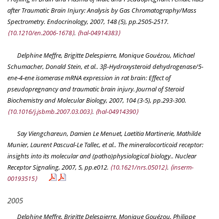
after Traumatic Brain Injury: Analysis by Gas Chromatography/Mass
Spectrometry.
Endocrinology
, 2007, 148 (5), pp.2505-2517.
⟨10.1210/en.2006-1678⟩
.
⟨hal-04914383⟩
Delphine Meffre, Brigitte Delespierre, Monique Gouézou, Michael
Schumacher, Donald Stein, et al.. 3β-Hydroxysteroid dehydrogenase/5-
ene-4-ene isomerase mRNA expression in rat brain: Effect of
pseudopregnancy and traumatic brain injury.
Journal of Steroid
Biochemistry and Molecular Biology
, 2007, 104 (3-5), pp.293-300.
⟨10.1016/j.jsbmb.2007.03.003⟩
.
⟨hal-04914390⟩
Say Viengchareun, Damien Le Menuet, Laetitia Martinerie, Mathilde
Munier, Laurent Pascual-Le Tallec, et al.. The mineralocorticoid receptor:
insights into its molecular and (patho)physiological biology..
Nuclear
Receptor Signaling
, 2007, 5, pp.e012.
⟨10.1621/nrs.05012⟩
.
⟨inserm-
00193515⟩
2005
Delphine Meffre, Brigitte Delespierre, Monique Gouézou, Philippe