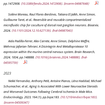
pp.1472908.
⟨10.3389/fendo.2024.1472908⟩
.
⟨inserm-04987648⟩
Solène Moreau, Raul Flores-Berdines, Tatiana El Jalkh, Anne Simon,
Guillaume Taret, et al.. Reversible and reusable compartmentalized
microfluidic chip for coculture of dorsal root ganglion neurons.
Bioarxiv
,
2024,
⟨10.1101/2024.12.10.627139⟩
.
⟨hal-04987043⟩
Aïda Padilla-Ferrer, Alex Carrete, Anne Simon, Delphine Meffre,
Mehrnaz Jafarian-Tehrani. A Disintegrin And Metalloprotease 10
expression within the murine central nervous system.
Brain Research
,
2024, 1834, pp.148888.
⟨10.1016/j.brainres.2024.148888⟩
.
⟨hal-
04595759⟩
2023
Neïké Fernandez, Anthony Petit, Antoine Pianos, Léna Haddad, Michael
Schumacher, et al.. Aging Is Associated With Lower Neuroactive Steroids
and Worsened Outcomes Following Cerebral Ischemia in Male Mice.
Endocrinology
, 2023, 164 (1), pp.bqac183.
⟨10.1210/endocr/bqac183⟩
.
⟨inserm-04509347⟩