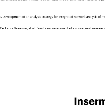
Development of an analysis strategy for integrated network analysis of mu
Ge, Laura Beaumier, et al.. Functional assessment of a convergent gene netw