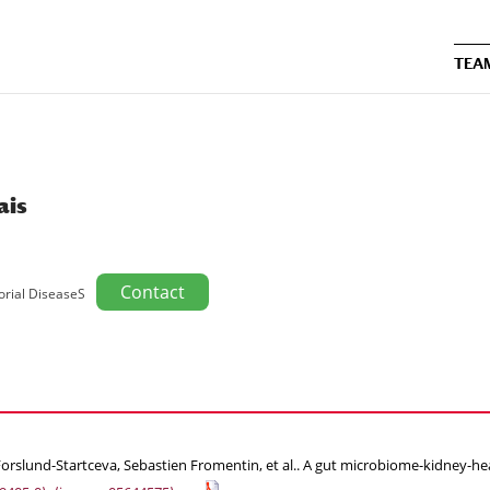
TEA
ais
Contact
orial DiseaseS
rslund-Startceva, Sebastien Fromentin, et al.. A gut microbiome-kidney-hear