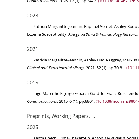
Communications
, 2026, 17 (1), pp.3477.
⟨10.1038/s41467-026-6
2023
Patricia Margaritte-Jeannin, Raphaël Vernet, Ashley Bud
Eczema Susceptibility.
Allergy, Asthma & Immunology Research
2021
Patricia Margaritte-Jeannin, Ashley Budu-Aggrey, Markus E
Clinical and Experimental Allergy
, 2021, 52 (1), pp.70-81.
⟨10.11
2015
Ingo Marenholz, Jorge Esparza-Gordillo, Franz Rüschendorf,
Communications
, 2015, 6 (1), pp.8804.
⟨10.1038/ncomms9804⟩
Preprints, Working Papers, ...
2025
Kanta Chechi, Rima Chakaroun, Antonis Myridakis, Sofia Fo