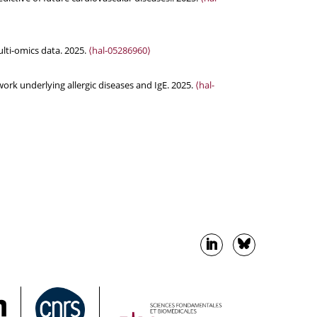
lti-omics data. 2025.
⟨hal-05286960⟩
ork underlying allergic diseases and IgE. 2025.
⟨hal-