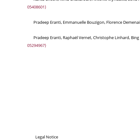
05408601⟩
Pradeep Eranti, Emmanuelle Bouzigon, Florence Demenais. 
Pradeep Eranti, Raphaël Vernet, Christophe Linhard, Bing 
05294967⟩
Legal Notice