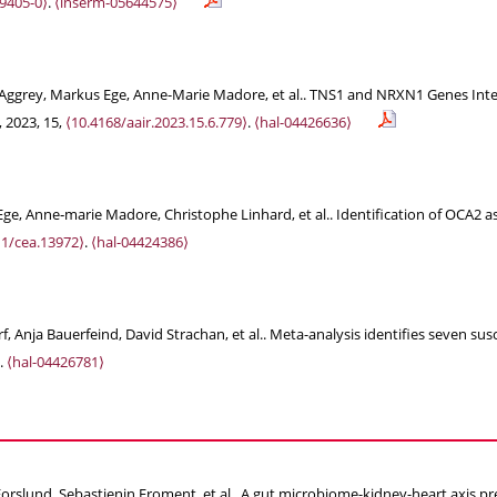
9405-0⟩
.
⟨inserm-05644575⟩
u-Aggrey, Markus Ege, Anne-Marie Madore, et al.. TNS1 and NRXN1 Genes Inte
, 2023, 15,
⟨10.4168/aair.2023.15.6.779⟩
.
⟨hal-04426636⟩
ge, Anne‐marie Madore, Christophe Linhard, et al.. Identification of OCA2 a
11/cea.13972⟩
.
⟨hal-04424386⟩
 Anja Bauerfeind, David Strachan, et al.. Meta-analysis identifies seven susce
.
⟨hal-04426781⟩
rslund, Sebastienin Froment, et al.. A gut microbiome-kidney-heart axis pred