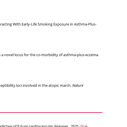
racting With Early-Life Smoking Exposure in Asthma-Plus-
s a novel locus for the co‐morbidity of asthma‐plus‐eczema.
ptibility loci involved in the atopic march.
Nature
ictive of future cardiovascular diseases.. 2025.
⟨hal-