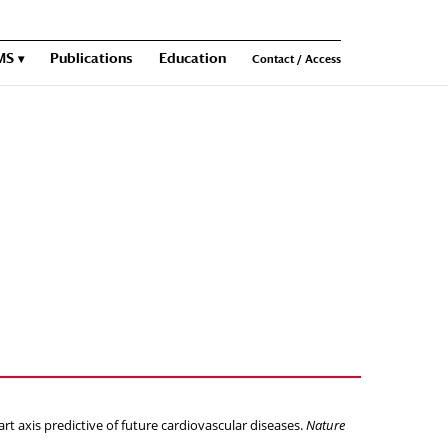
MS
Publications
Education
Contact / Access
t axis predictive of future cardiovascular diseases.
Nature