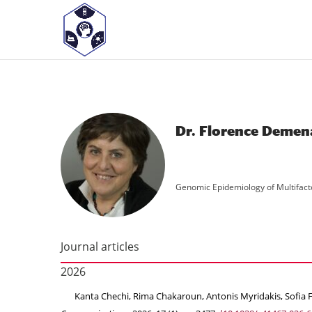
<! -- Pour avoir les accordéons fermés par défaut -->
Dr. Florence Demen
Genomic Epidemiology of Multifact
Journal articles
2026
Kanta Chechi, Rima Chakaroun, Antonis Myridakis, Sofia Fo