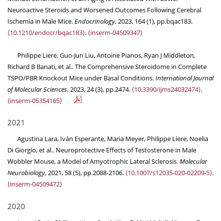
Neuroactive Steroids and Worsened Outcomes Following Cerebral
Ischemia in Male Mice.
Endocrinology
, 2023, 164 (1), pp.bqac183.
⟨10.1210/endocr/bqac183⟩
.
⟨inserm-04509347⟩
Philippe Liere, Guo-Jun Liu, Antoine Pianos, Ryan J Middleton,
Richard B Banati, et al.. The Comprehensive Steroidome in Complete
TSPO/PBR Knockout Mice under Basal Conditions.
International Journal
of Molecular Sciences
, 2023, 24 (3), pp.2474.
⟨10.3390/ijms24032474⟩
.
⟨inserm-05354165⟩
2021
Agustina Lara, Iván Esperante, Maria Meyer, Philippe Liere, Noelia
Di Giorgio, et al.. Neuroprotective Effects of Testosterone in Male
Wobbler Mouse, a Model of Amyotrophic Lateral Sclerosis.
Molecular
Neurobiology
, 2021, 58 (5), pp.2088-2106.
⟨10.1007/s12035-020-02209-5⟩
.
⟨inserm-04509472⟩
2020