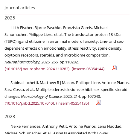
Journal articles
2025
Lilith Fischer, Bjarne Paschke, Franziska Gareis, Michael
Schumacher, Philippe Liere, et al.. The translocator protein 18 kDa
(TSPO) ligand etifoxine in an animal model of anxiety: Line- and sex-
dependent effects on emotionality, stress reactivity, spine density,
oxytocin receptors, steroids, and microbiome composition.
Neuropharmacology
, 2025, 266, pp.110282.
⟨10.1016/j.neuropharm.2024.110282⟩
.
⟨inserm-05354144⟩
Sabina Luchetti, Matthew R J Mason, Philippe Liere, Antoine Pianos,
Sara Cossu, et al.. Multiple sclerosis lesions exhibit sex-specific steroid
changes.
Neurobiology of Disease
, 2025, 214, pp.107040.
⟨10.1016/j.nbd.2025.107040⟩
.
⟨inserm-05354135⟩
2023
Neïké Fernandez, Anthony Petit, Antoine Pianos, Léna Haddad,
Michael Schumacher, et al.. Aging Is Associated With Lower