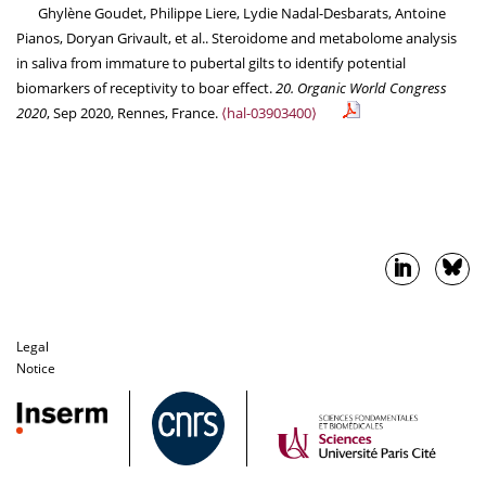
Ghylène Goudet, Philippe Liere, Lydie Nadal-Desbarats, Antoine
Pianos, Doryan Grivault, et al.. Steroidome and metabolome analysis
in saliva from immature to pubertal gilts to identify potential
biomarkers of receptivity to boar effect.
20. Organic World Congress
2020
, Sep 2020, Rennes, France.
⟨hal-03903400⟩
Legal
Notice