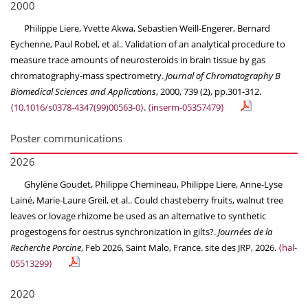
2000
Ṕhilippe Liere, Yvette Akwa, Sebastien Weill-Engerer, Bernard
Eychenne, Paul Robel, et al.. Validation of an analytical procedure to
measure trace amounts of neurosteroids in brain tissue by gas
chromatography-mass spectrometry.
Journal of Chromatography B
Biomedical Sciences and Applications
, 2000, 739 (2), pp.301-312.
⟨10.1016/s0378-4347(99)00563-0⟩
.
⟨inserm-05357479⟩
Poster communications
2026
Ghylène Goudet, Philippe Chemineau, Philippe Liere, Anne-Lyse
Lainé, Marie-Laure Greil, et al.. Could chasteberry fruits, walnut tree
leaves or lovage rhizome be used as an alternative to synthetic
progestogens for oestrus synchronization in gilts?.
Journées de la
Recherche Porcine
, Feb 2026, Saint Malo, France. site des JRP, 2026.
⟨hal-
05513299⟩
2020