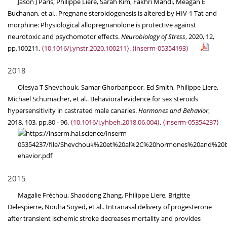
Jason J Paris, Philippe Liere, Sarah Kim, Fakhri Mahdi, Meagan E
Buchanan, et al.. Pregnane steroidogenesis is altered by HIV-1 Tat and
morphine: Physiological allopregnanolone is protective against
neurotoxic and psychomotor effects.
Neurobiology of Stress
, 2020, 12,
pp.100211.
⟨10.1016/j.ynstr.2020.100211⟩
.
⟨inserm-05354193⟩
2018
Olesya T Shevchouk, Samar Ghorbanpoor, Ed Smith, Philippe Liere,
Michael Schumacher, et al.. Behavioral evidence for sex steroids
hypersensitivity in castrated male canaries.
Hormones and Behavior
,
2018, 103, pp.80 - 96.
⟨10.1016/j.yhbeh.2018.06.004⟩
.
⟨inserm-05354237⟩
2015
Magalie Fréchou, Shaodong Zhang, Philippe Liere, Brigitte
Delespierre, Nouha Soyed, et al.. Intranasal delivery of progesterone
after transient ischemic stroke decreases mortality and provides