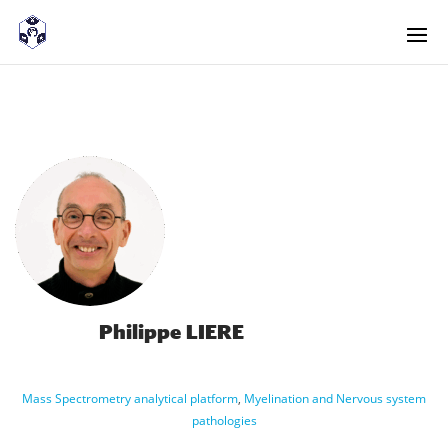
<! -- Pour avoir les accordéons fermés par défaut -->
Philippe LIERE
Mass Spectrometry analytical platform
,
Myelination and Nervous system
pathologies