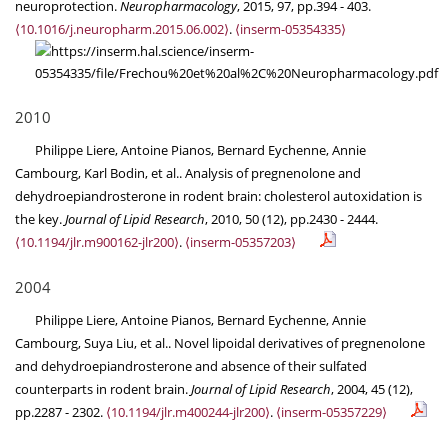
neuroprotection.
Neuropharmacology
, 2015, 97, pp.394 - 403.
⟨10.1016/j.neuropharm.2015.06.002⟩
.
⟨inserm-05354335⟩
2010
Philippe Liere, Antoine Pianos, Bernard Eychenne, Annie
Cambourg, Karl Bodin, et al.. Analysis of pregnenolone and
dehydroepiandrosterone in rodent brain: cholesterol autoxidation is
the key.
Journal of Lipid Research
, 2010, 50 (12), pp.2430 - 2444.
⟨10.1194/jlr.m900162-jlr200⟩
.
⟨inserm-05357203⟩
2004
Philippe Liere, Antoine Pianos, Bernard Eychenne, Annie
Cambourg, Suya Liu, et al.. Novel lipoidal derivatives of pregnenolone
and dehydroepiandrosterone and absence of their sulfated
counterparts in rodent brain.
Journal of Lipid Research
, 2004, 45 (12),
pp.2287 - 2302.
⟨10.1194/jlr.m400244-jlr200⟩
.
⟨inserm-05357229⟩